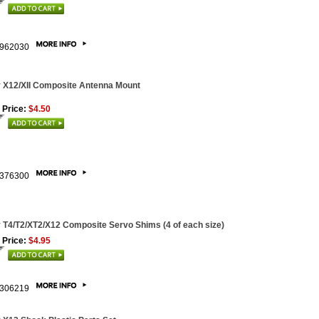
962030
 X12/XII Composite Antenna Mount
 Price:
$4.50
376300
 T4/T2/XT2/X12 Composite Servo Shims (4 of each size)
 Price:
$4.95
306219