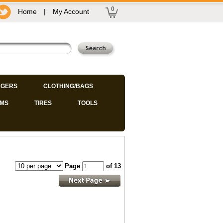
0
Home
|
My Account
GERS
CLOTHING/BAGS
IMS
TIRES
TOOLS
Page
of 13