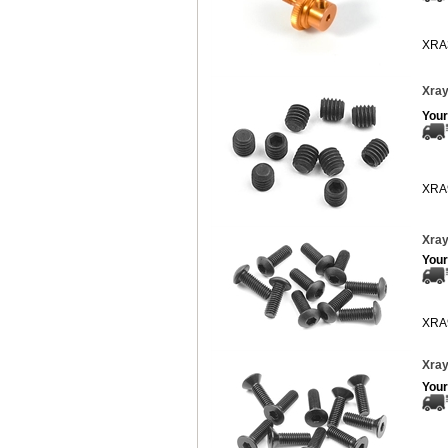
XRA
Xray
Your
XRA
Xray
Your
XRA
Xray
Your