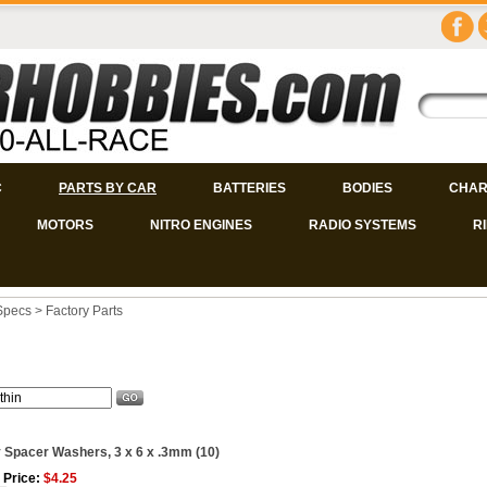
C
PARTS BY CAR
BATTERIES
BODIES
CHAR
MOTORS
NITRO ENGINES
RADIO SYSTEMS
R
Specs
>
Factory Parts
 Spacer Washers, 3 x 6 x .3mm (10)
 Price:
$4.25