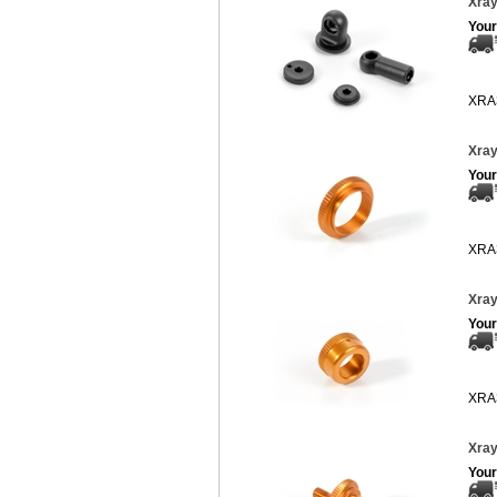
Xray
Your
XRA
Xray
Your
XRA
Xray
Your
XRA
Xray
Your