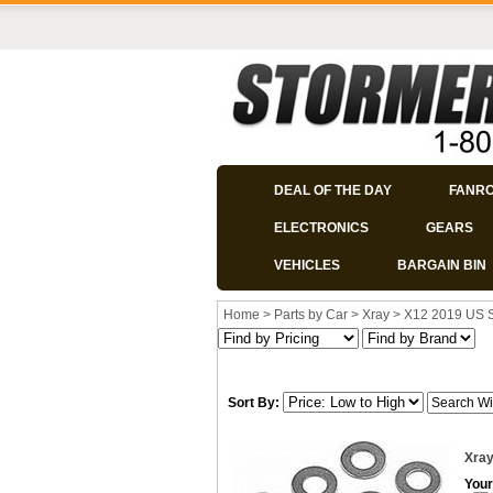
DEAL OF THE DAY
FANR
ELECTRONICS
GEARS
VEHICLES
BARGAIN BIN
Home
>
Parts by Car
>
Xray
>
X12 2019 US 
Sort By:
Xray
Your