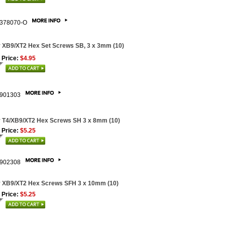
378070-O
 XB9/XT2 Hex Set Screws SB, 3 x 3mm (10)
 Price:
$4.95
901303
 T4/XB9/XT2 Hex Screws SH 3 x 8mm (10)
 Price:
$5.25
902308
 XB9/XT2 Hex Screws SFH 3 x 10mm (10)
 Price:
$5.25