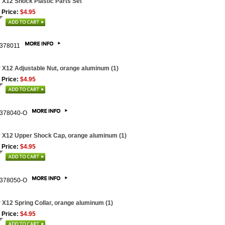
 X12 Shock Plastic Parts Set
 Price:
$4.95
378011
 X12 Adjustable Nut, orange aluminum (1)
 Price:
$4.95
378040-O
 X12 Upper Shock Cap, orange aluminum (1)
 Price:
$4.95
378050-O
 X12 Spring Collar, orange aluminum (1)
 Price:
$4.95