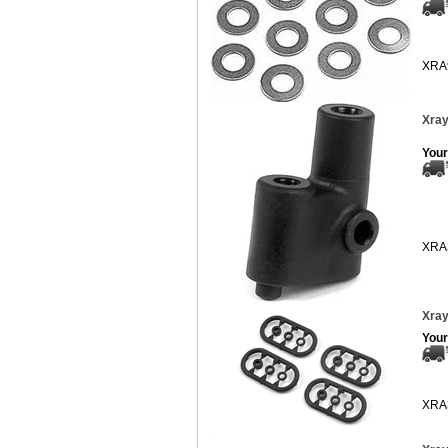
XRA
Xray
Your
XRA
Xray
Your
XRA