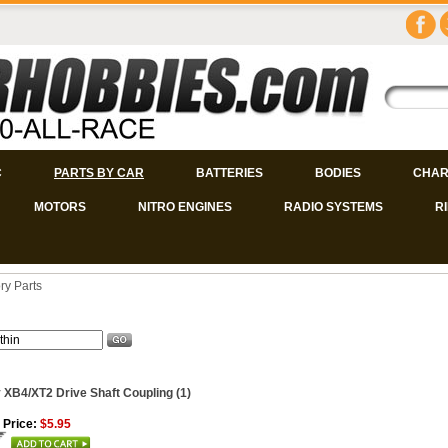
C
PARTS BY CAR
BATTERIES
BODIES
CHAR
MOTORS
NITRO ENGINES
RADIO SYSTEMS
R
ry Parts
 XB4/XT2 Drive Shaft Coupling (1)
 Price:
$5.95