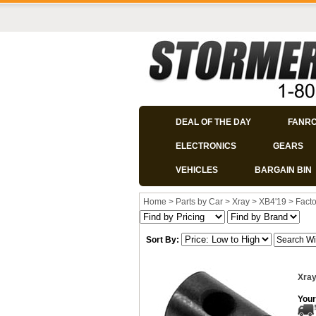
DEAL OF THE DAY
FANR
ELECTRONICS
GEARS
VEHICLES
BARGAIN BIN
Home
>
Parts by Car
>
Xray
>
XB4'19
>
Facto
Sort By:
Xray
Your