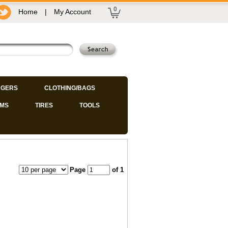
0
Home
|
My Account
GERS
CLOTHING/BAGS
IMS
TIRES
TOOLS
Page
of 1