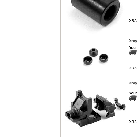
XRA
Xray
Your
XRA
Xray
Your
XRA