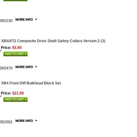
365230
 XB4/XT2 Composite Drive Shaft Safety Collars-Version 2 (3)
 Price:
$5.95
365470
 XB4 Front Diff Bulkhead Block Set
 Price:
$21.95
362002