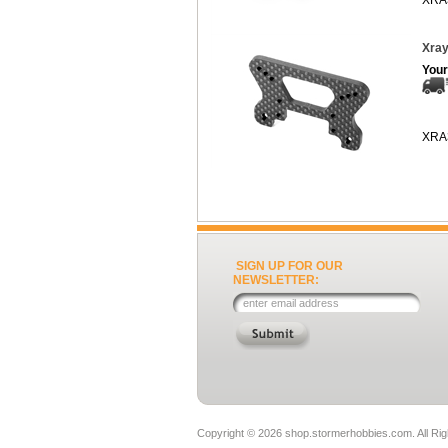
XRA
Xray
Your
XRA
SIGN UP FOR OUR
NEWSLETTER:
Copyright ©
2026 shop.stormerhobbies.com. All Ri