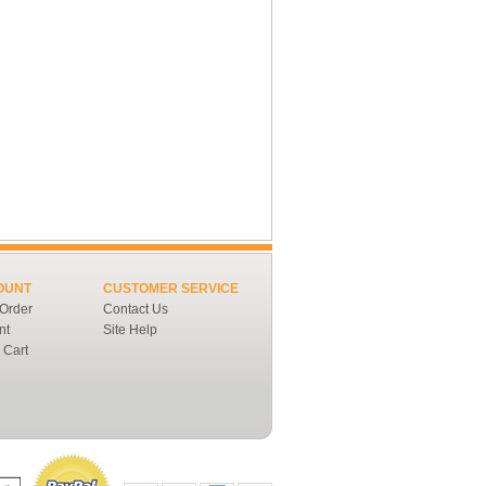
OUNT
CUSTOMER SERVICE
 Order
Contact Us
nt
Site Help
 Cart