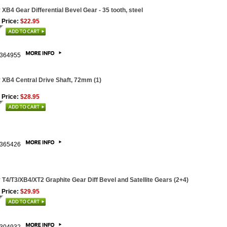
 XB4 Gear Differential Bevel Gear - 35 tooth, steel
 Price:
$22.95
364955
 XB4 Central Drive Shaft, 72mm (1)
 Price:
$28.95
365426
 T4/T3/XB4/XT2 Graphite Gear Diff Bevel and Satellite Gears (2+4)
 Price:
$29.95