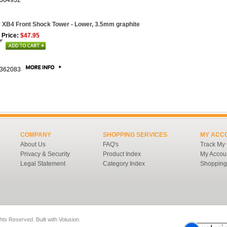
304932
 XB4 Front Shock Tower - Lower, 3.5mm graphite
 Price:
$47.95
362083
COMPANY
SHOPPING SERVICES
MY ACC
About Us
FAQ's
Track My
Privacy & Security
Product Index
My Accou
Legal Statement
Category Index
Shopping
ghts Reserved.
Built with
Volusion
.