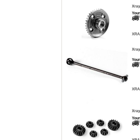
Xray
Your
XRA
Xray
Your
XRA
Xray
Your