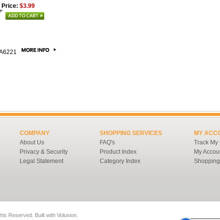
 Price:
$3.99
A6221
COMPANY
SHOPPING SERVICES
MY ACC
About Us
FAQ's
Track My
Privacy & Security
Product Index
My Accou
Legal Statement
Category Index
Shopping
ghts Reserved.
Built with
Volusion
.