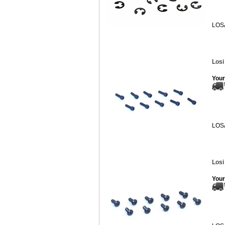
LOS
Losi
Your
LOS
Losi
Your