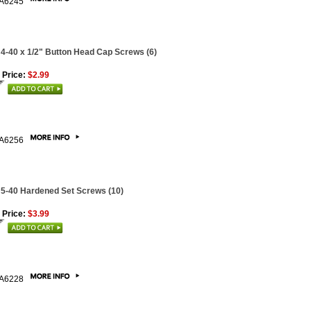
A6245
 4-40 x 1/2" Button Head Cap Screws (6)
 Price:
$2.99
A6256
 5-40 Hardened Set Screws (10)
 Price:
$3.99
A6228