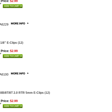
 Price:
$2.99
A6229
 1/8" E-Clips (12)
 Price:
$2.99
A6100
 8B/8T/8T 2.0 RTR 5mm E-Clips (12)
 Price:
$2.99