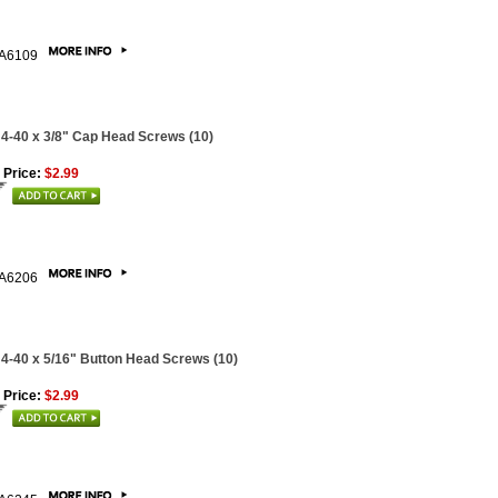
A6109
 4-40 x 3/8" Cap Head Screws (10)
 Price:
$2.99
A6206
 4-40 x 5/16" Button Head Screws (10)
 Price:
$2.99