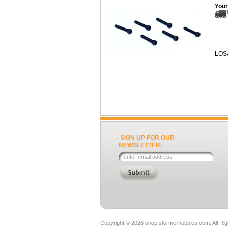
Your
LOS
SIGN UP FOR OUR
NEWSLETTER:
Copyright ©
2026 shop.stormerhobbies.com. All Ri