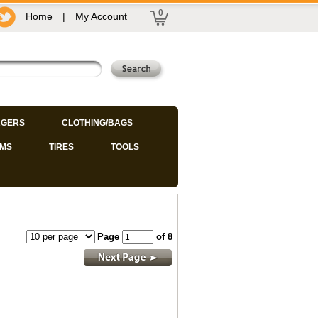
0
Home
|
My Account
GERS
CLOTHING/BAGS
IMS
TIRES
TOOLS
Page
of 8