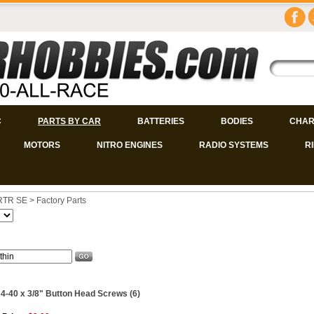
C
PARTS BY CAR
BATTERIES
BODIES
CHAR
MOTORS
NITRO ENGINES
RADIO SYSTEMS
R
 RTR SE
>
Factory Parts
 4-40 x 3/8" Button Head Screws (6)