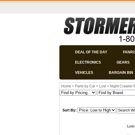
DEAL OF THE DAY
FANR
ELECTRONICS
GEARS
VEHICLES
BARGAIN BIN
Home
>
Parts by Car
>
Losi
>
Night Crawler
Sort By:
Losi