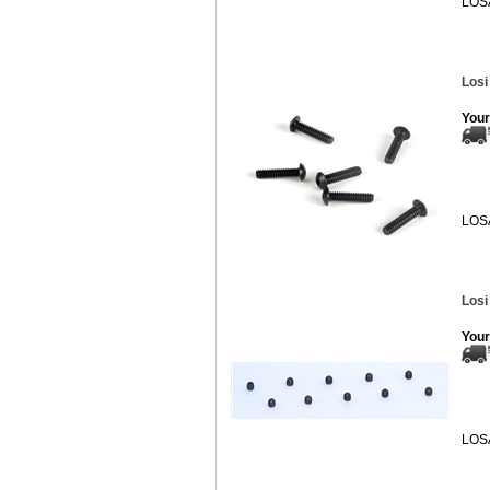
LOS
Losi
Your
LOS
Losi
Your
LOS