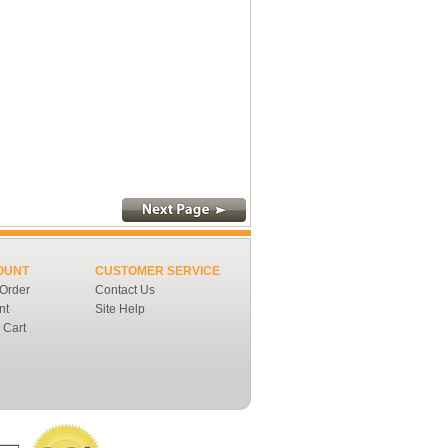
OUNT
CUSTOMER SERVICE
 Order
Contact Us
nt
Site Help
 Cart