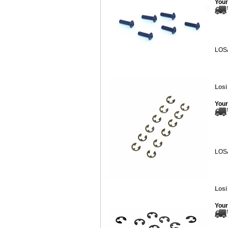
Your
LOS
Losi
Your
LOS
Losi
Your