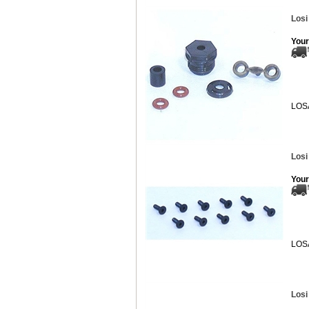
Losi
Your
LOS
Losi
Your
LOS
Losi