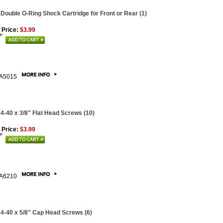
 Double O-Ring Shock Cartridge for Front or Rear (1)
 Price:
$3.99
A5015
 4-40 x 3/8" Flat Head Screws (10)
 Price:
$3.99
A6210
 4-40 x 5/8" Cap Head Screws (6)