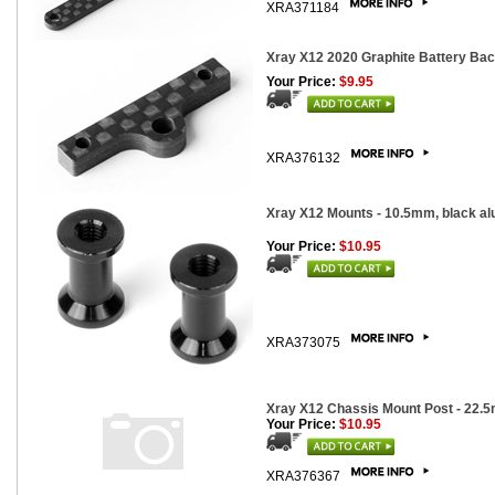
XRA371184
Xray X12 2020 Graphite Battery Ba
Your Price:
$9.95
XRA376132
Xray X12 Mounts - 10.5mm, black al
Your Price:
$10.95
XRA373075
Xray X12 Chassis Mount Post - 22.
Your Price:
$10.95
XRA376367