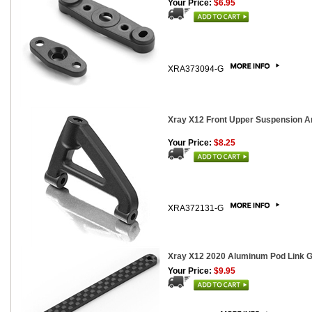
Your Price:
$6.95
XRA373094-G
Xray X12 Front Upper Suspension A
Your Price:
$8.25
XRA372131-G
Xray X12 2020 Aluminum Pod Link Gr
Your Price:
$9.95