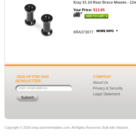
Xray X1 24 Rear Brace Mounts - 12
Your Price:
$13.95
XRA373077
SIGN UP FOR OUR
COMPANY
NEWSLETTER:
About Us
Privacy & Security
Legal Statement
Copyright ©
2026 shop.stormerhobbies.com. All Rights Reserved.
Built with
Volusion
.