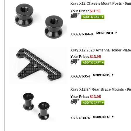
Xray X12 Chassis Mount Posts - 6m
Your Price:
$11.50
XRA376366-K
Xray X12 2020 Antenna Holder Plate,
Your Price:
$13.95
XRA376354
Xray X12 24 Rear Brace Mounts - 9
Your Price:
$13.95
XRA373076