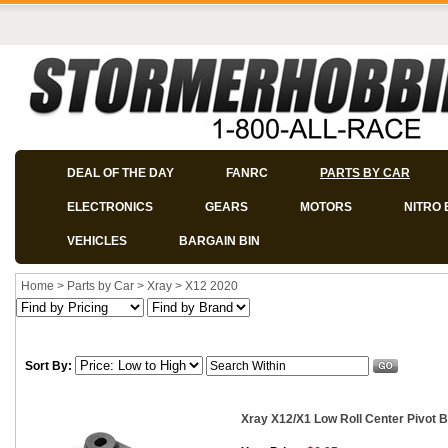
DEAL OF THE DAY
FANRC
PARTS BY CAR
ELECTRONICS
GEARS
MOTORS
NITRO 
VEHICLES
BARGAIN BIN
Home
>
Parts by Car
>
Xray
>
X12 2020
Sort By:
Xray X12/X1 Low Roll Center Pivot B