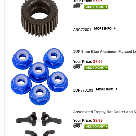
Your Price:
$7.95
ASC72001
1UP 3mm Blue Aluminum Flanged Lo
Your Price:
$7.99
1UP870103
Associated Trophy Rat Caster and S
Your Price:
$8.99