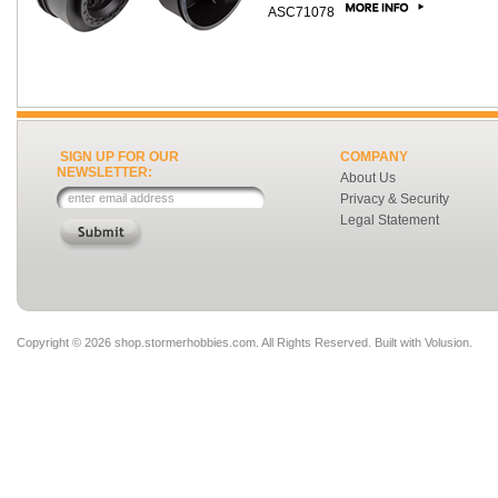
ASC71078
SIGN UP FOR OUR
COMPANY
NEWSLETTER:
About Us
Privacy & Security
Legal Statement
Copyright ©
2026 shop.stormerhobbies.com. All Rights Reserved.
Built with
Volusion
.