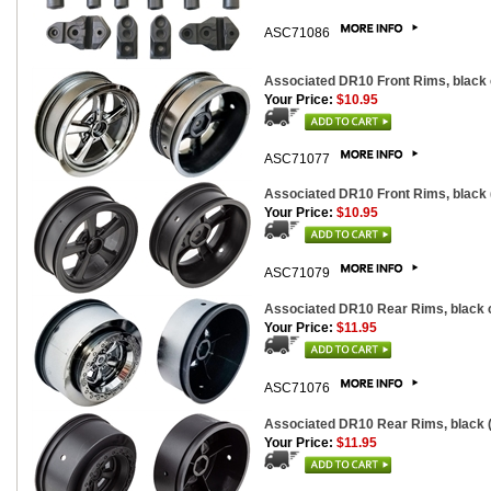
ASC71086
Associated DR10 Front Rims, black
Your Price:
$10.95
ASC71077
Associated DR10 Front Rims, black 
Your Price:
$10.95
ASC71079
Associated DR10 Rear Rims, black 
Your Price:
$11.95
ASC71076
Associated DR10 Rear Rims, black (
Your Price:
$11.95