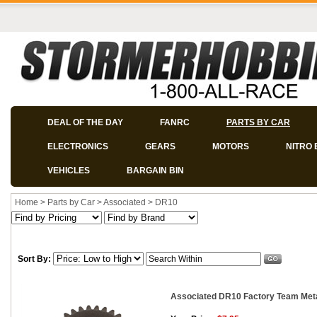
DEAL OF THE DAY
FANRC
PARTS BY CAR
ELECTRONICS
GEARS
MOTORS
NITRO 
VEHICLES
BARGAIN BIN
Home
>
Parts by Car
>
Associated
>
DR10
Sort By:
Associated DR10 Factory Team Metal