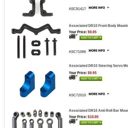
ASC91417
Associated DR10 Front Body Mount
Your Price:
$9.95
ASC71066
Associated DR10 Steering Servo M
Your Price:
$9.95
ASC72010
Associated DR10 Anti-Roll Bar Mou
Your Price:
$10.95