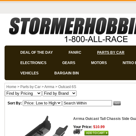
DEAL OF THE DAY
FANRC
PARTS BY CAR
ELECTRONICS
GEARS
MOTORS
NITRO 
VEHICLES
BARGAIN BIN
Home
>
Parts by Car
>
Arrma
>
Outcast 6S
Sort By:
Arrma Outcast Tall Chassis Side Gu
Your Price:
$10.99