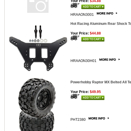
Your Price:
$34.88
HRAAON3001
Hot Racing Aluminum Rear Shock Tow
Your Price:
$44.88
HRAAON30H01
Powerhobby Raptor MX Belted All Te
Your Price:
$49.95
PHT2380