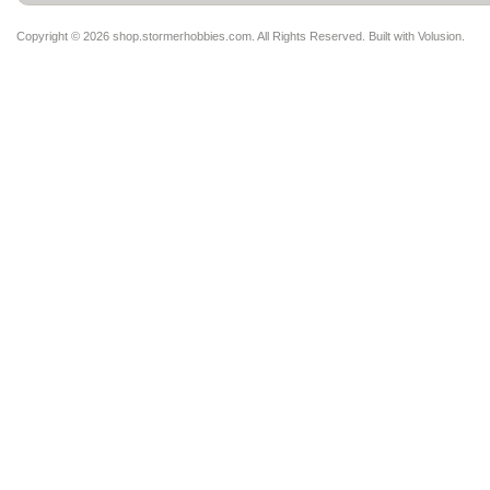
Copyright ©
2026 shop.stormerhobbies.com. All Rights Reserved.
Built with
Volusion
.