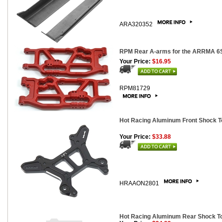
ARA320352
RPM Rear A-arms for the ARRMA 6S V
Your Price:
$16.95
RPM81729
Hot Racing Aluminum Front Shock To
Your Price:
$33.88
HRAAON2801
Hot Racing Aluminum Rear Shock Tow