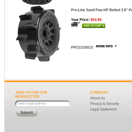
Pro-Line Sand Paw HP Belted 3.8" 
Your Price:
$54.95
PRO1026810
SIGN UP FOR OUR
COMPANY
NEWSLETTER:
About Us
Privacy & Security
Legal Statement