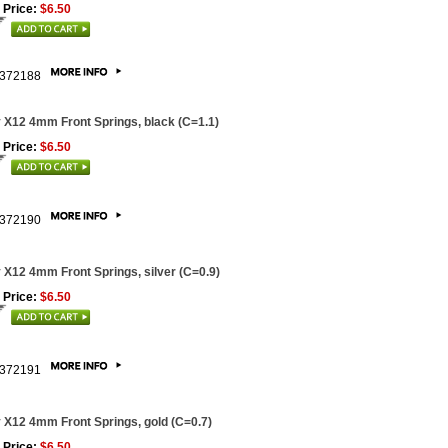
 Price:
$6.50
372188
 X12 4mm Front Springs, black (C=1.1)
 Price:
$6.50
372190
 X12 4mm Front Springs, silver (C=0.9)
 Price:
$6.50
372191
 X12 4mm Front Springs, gold (C=0.7)
 Price:
$6.50