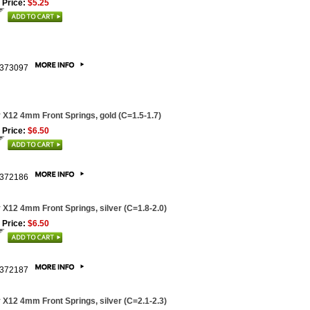
 Price:
$5.25
373097
 X12 4mm Front Springs, gold (C=1.5-1.7)
 Price:
$6.50
372186
 X12 4mm Front Springs, silver (C=1.8-2.0)
 Price:
$6.50
372187
 X12 4mm Front Springs, silver (C=2.1-2.3)