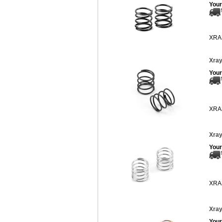
Your
XRA
Xray
Your
XRA
Xray
Your
XRA
Xray
Your