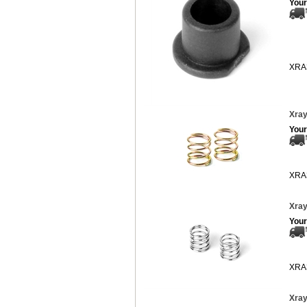
Your
XRA
Xray
Your
XRA
Xray
Your
XRA
Xray