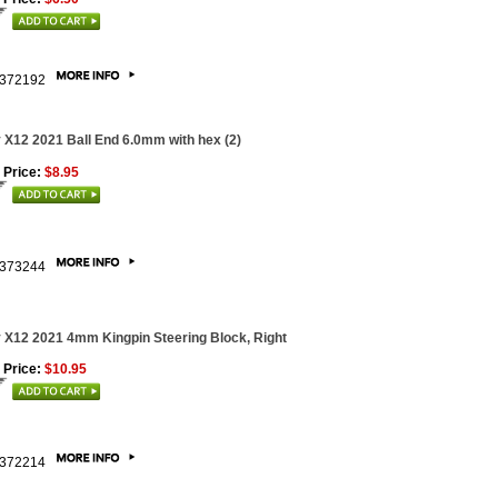
372192
 X12 2021 Ball End 6.0mm with hex (2)
 Price:
$8.95
373244
 X12 2021 4mm Kingpin Steering Block, Right
 Price:
$10.95
372214