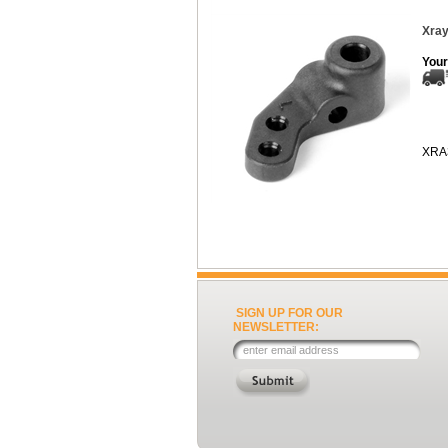
Xray
Your
XRA
SIGN UP FOR OUR
NEWSLETTER: