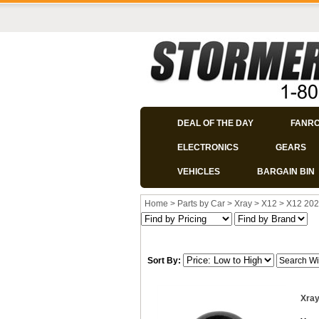
DEAL OF THE DAY
FANR
ELECTRONICS
GEARS
VEHICLES
BARGAIN BIN
Home
>
Parts by Car
>
Xray
>
X12
>
X12 202
Sort By:
Xray