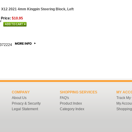
 X12 2021 4mm Kingpin Steering Block, Left
 Price:
$10.95
372224
COMPANY
SHOPPING SERVICES
MY ACC
About Us
FAQ's
Track My
Privacy & Security
Product Index
My Accou
Legal Statement
Category Index
Shopping