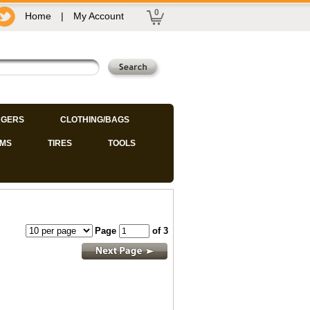
0
Home
|
My Account
GERS
CLOTHING/BAGS
IMS
TIRES
TOOLS
Page
of 3