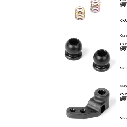
XRA
Xray
Your
XRA
Xray
Your
XRA