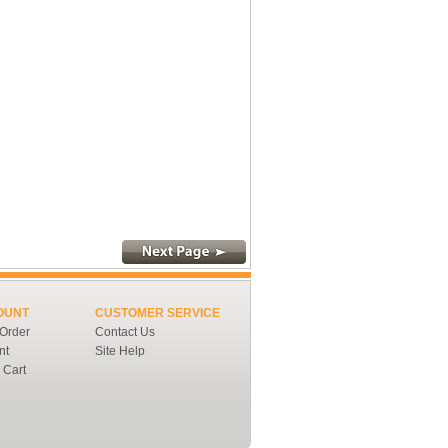
OUNT
CUSTOMER SERVICE
 Order
Contact Us
nt
Site Help
 Cart