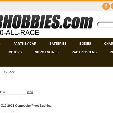
C
PARTS BY CAR
BATTERIES
BODIES
CHAR
MOTORS
NITRO ENGINES
RADIO SYSTEMS
R
1 US Spec
 X12 2021 Composite Pivot Bushing