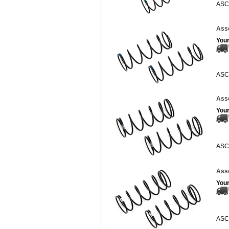
ASC
Asso
Your
ASC
Asso
Your
ASC
Asso
Your
ASC