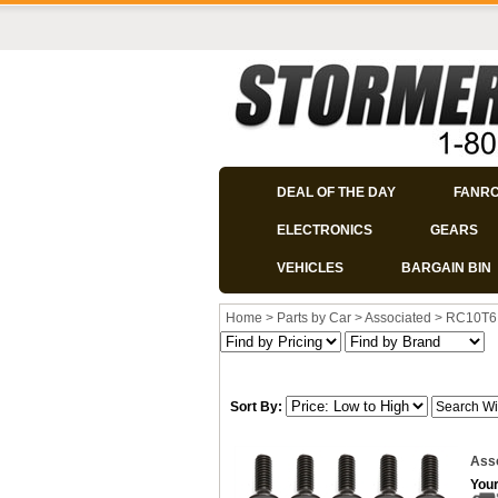
DEAL OF THE DAY
FANR
ELECTRONICS
GEARS
VEHICLES
BARGAIN BIN
Home
>
Parts by Car
>
Associated
>
RC10T6
Sort By:
Asso
Your