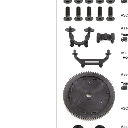
ASC
Ass
Your
ASC
Asso
Your
ASC
Asso