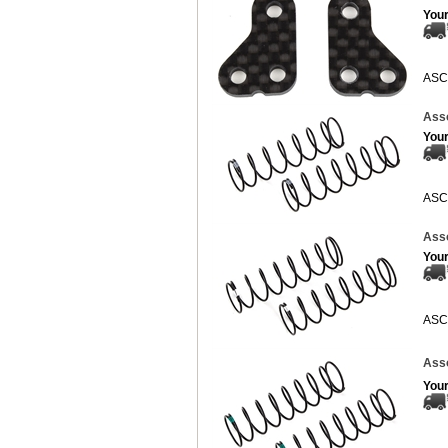
Your
ASC
Asso
Your
ASC
Asso
Your
ASC
Asso
Your