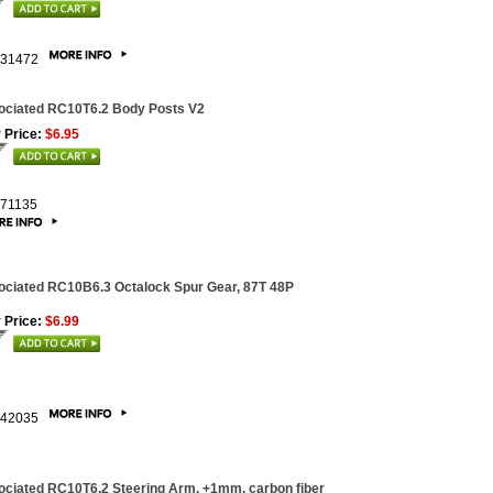
31472
ociated RC10T6.2 Body Posts V2
 Price:
$6.95
71135
ciated RC10B6.3 Octalock Spur Gear, 87T 48P
 Price:
$6.99
42035
ciated RC10T6.2 Steering Arm, +1mm, carbon fiber