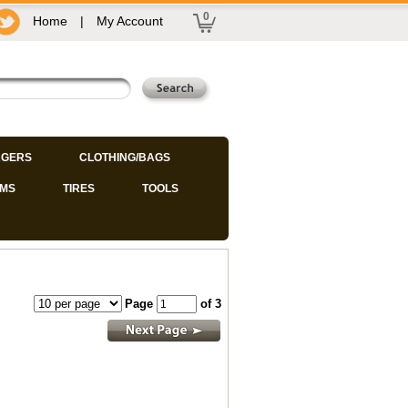
0
Home
|
My Account
GERS
CLOTHING/BAGS
IMS
TIRES
TOOLS
Page
of 3