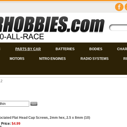
C
PARTS BY CAR
BATTERIES
BODIES
CHAR
MOTORS
NITRO ENGINES
RADIO SYSTEMS
R
.2
ciated Flat Head Cap Screws, 2mm hex, 2.5 x 8mm (10)
 Price:
$4.99