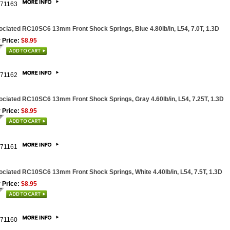
71163
ciated RC10SC6 13mm Front Shock Springs, Blue 4.80lb/in, L54, 7.0T, 1.3D
 Price:
$8.95
71162
ciated RC10SC6 13mm Front Shock Springs, Gray 4.60lb/in, L54, 7.25T, 1.3D
 Price:
$8.95
71161
ciated RC10SC6 13mm Front Shock Springs, White 4.40lb/in, L54, 7.5T, 1.3D
 Price:
$8.95
71160