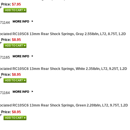
 Price:
$7.95
71144
ciated RC10SC6 13mm Rear Shock Springs, Gray 2.55lb/in, L72, 8.75T, 1.2D
 Price:
$8.95
71165
ciated RC10SC6 13mm Rear Shock Springs, White 2.35lb/in, L72, 9.25T, 1.2D
 Price:
$8.95
71164
ciated RC10SC6 13mm Rear Shock Springs, Green 2.20lb/in, L72, 9.75T, 1.2D
 Price:
$8.95