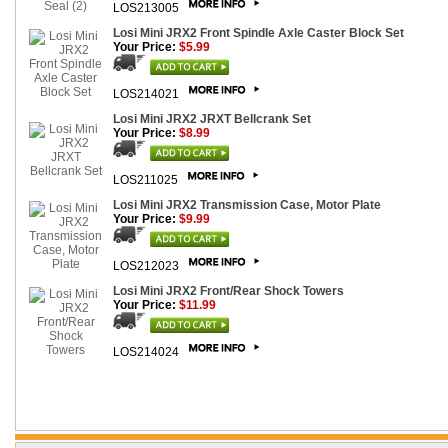
LOS213005
Losi Mini JRX2 Front Spindle Axle Caster Block Set
Your Price:
$5.99
LOS214021
Losi Mini JRX2 JRXT Bellcrank Set
Your Price:
$8.99
LOS211025
Losi Mini JRX2 Transmission Case, Motor Plate
Your Price:
$9.99
LOS212023
Losi Mini JRX2 Front/Rear Shock Towers
Your Price:
$11.99
LOS214024