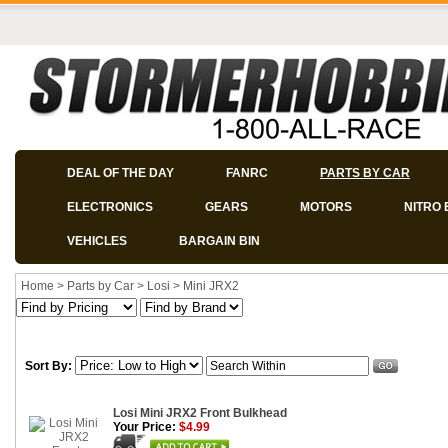
DEAL OF THE DAY
FANRC
PARTS BY CAR
ELECTRONICS
GEARS
MOTORS
NITRO 
VEHICLES
BARGAIN BIN
Home
>
Parts by Car
>
Losi
>
Mini JRX2
Sort By:
Losi Mini JRX2 Front Bulkhead
Your Price:
$4.99