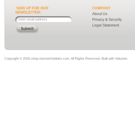
SIGN UP FOR OUR
COMPANY
NEWSLETTER:
About Us
Privacy & Security
Legal Statement
Copyright ©
2026 shop.stormerhobbies.com. All Rights Reserved.
Built with
Volusion
.