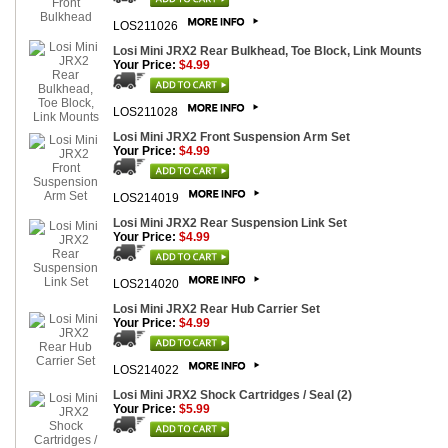
LOS211026
Losi Mini JRX2 Rear Bulkhead, Toe Block, Link Mounts
Your Price:
$4.99
LOS211028
Losi Mini JRX2 Front Suspension Arm Set
Your Price:
$4.99
LOS214019
Losi Mini JRX2 Rear Suspension Link Set
Your Price:
$4.99
LOS214020
Losi Mini JRX2 Rear Hub Carrier Set
Your Price:
$4.99
LOS214022
Losi Mini JRX2 Shock Cartridges / Seal (2)
Your Price:
$5.99