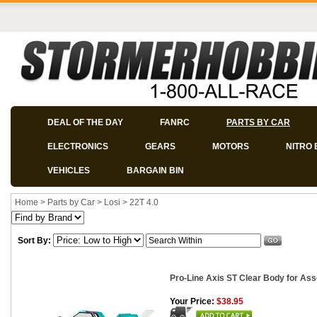
DEAL OF THE DAY
FANRC
PARTS BY CAR
ELECTRONICS
GEARS
MOTORS
NITRO 
VEHICLES
BARGAIN BIN
Home
>
Parts by Car
>
Losi
>
22T 4.0
Sort By:
Pro-Line Axis ST Clear Body for Ass
Your Price:
$38.95