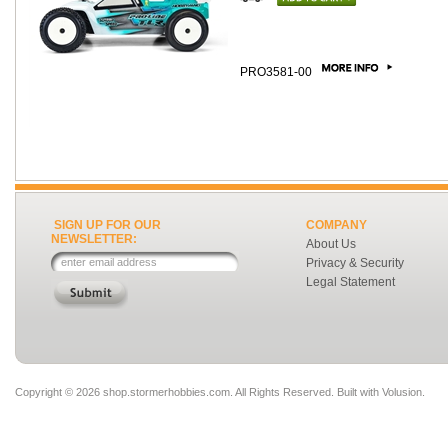
PRO3581-00
SIGN UP FOR OUR
COMPANY
NEWSLETTER:
About Us
Privacy & Security
Legal Statement
Copyright ©
2026 shop.stormerhobbies.com. All Rights Reserved.
Built with
Volusion
.