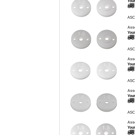
Your
ASC
Ass
Your
ASC
Ass
Your
ASC
Ass
Your
ASC
Ass
Your