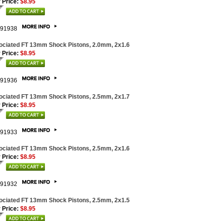
 Price:
$8.95
91938
ociated FT 13mm Shock Pistons, 2.0mm, 2x1.6
 Price:
$8.95
91936
ociated FT 13mm Shock Pistons, 2.5mm, 2x1.7
 Price:
$8.95
91933
ociated FT 13mm Shock Pistons, 2.5mm, 2x1.6
 Price:
$8.95
91932
ociated FT 13mm Shock Pistons, 2.5mm, 2x1.5
 Price:
$8.95