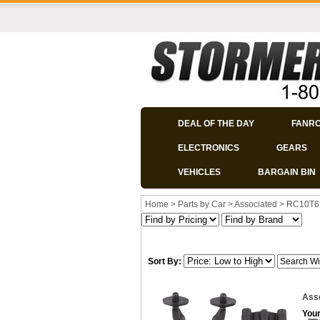
DEAL OF THE DAY
FANR
ELECTRONICS
GEARS
VEHICLES
BARGAIN BIN
Home
>
Parts by Car
>
Associated
>
RC10T6
Sort By:
Ass
Your