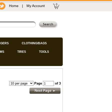
0
Home
|
My Account
GERS
CLOTHING/BAGS
IMS
TIRES
TOOLS
Page
of 3