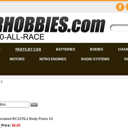
C
PARTS BY CAR
BATTERIES
BODIES
CHAR
MOTORS
NITRO ENGINES
RADIO SYSTEMS
R
.4
ociated RC10T6.2 Body Posts V2
 Price:
$6.95