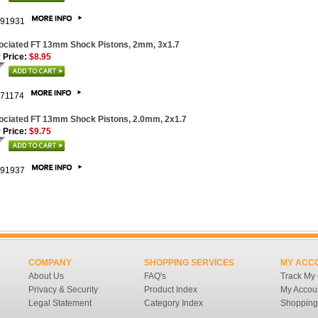
91931
ociated FT 13mm Shock Pistons, 2mm, 3x1.7
 Price:
$8.95
71174
ociated FT 13mm Shock Pistons, 2.0mm, 2x1.7
 Price:
$9.75
91937
COMPANY
SHOPPING SERVICES
MY ACC
About Us
FAQ's
Track My
Privacy & Security
Product Index
My Accou
Legal Statement
Category Index
Shopping