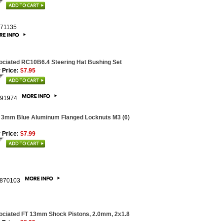
71135
ciated RC10B6.4 Steering Hat Bushing Set
 Price:
$7.95
91974
 3mm Blue Aluminum Flanged Locknuts M3 (6)
 Price:
$7.99
870103
ociated FT 13mm Shock Pistons, 2.0mm, 2x1.8