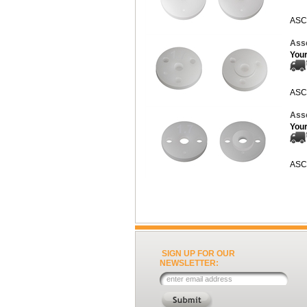
ASC
Ass
Your
ASC
Ass
Your
ASC
SIGN UP FOR OUR
NEWSLETTER: