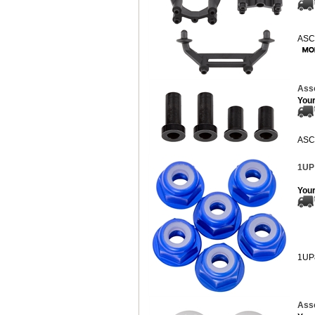
ASC
Asso
Your
ASC
1UP
Your
1UP
Ass