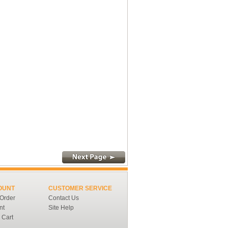
OUNT
CUSTOMER SERVICE
 Order
Contact Us
nt
Site Help
 Cart