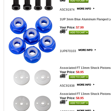
ASC91974
1UP 3mm Blue Aluminum Flanged Lo
Your Price:
$7.99
1UP870103
Associated FT 13mm Shock Pistons,
Your Price:
$8.95
ASC91938
Associated FT 13mm Shock Pistons,
Your Price:
$8.95