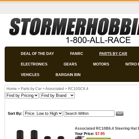
DEAL OF THE DAY
FANRC
PARTS BY CAR
ELECTRONICS
GEARS
MOTORS
NITRO 
VEHICLES
BARGAIN BIN
Home
>
Parts by Car
>
Associated
>
RC10SC6.4
Sort By:
Associated RC10B6.4 Steering Hat 
Your Price:
$7.95