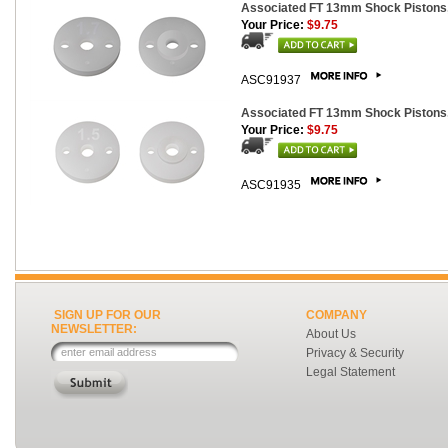
Associated FT 13mm Shock Pistons,
Your Price:
$9.75
ASC91937
Associated FT 13mm Shock Pistons,
Your Price:
$9.75
ASC91935
SIGN UP FOR OUR
COMPANY
NEWSLETTER:
About Us
Privacy & Security
Legal Statement