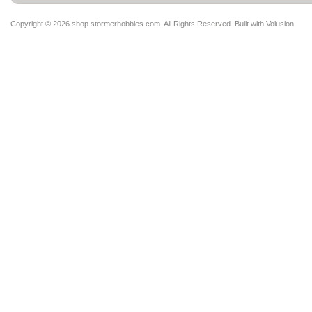
Copyright ©
2026 shop.stormerhobbies.com. All Rights Reserved.
Built with
Volusion
.