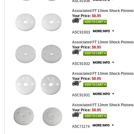
ASC91936
Associated FT 13mm Shock Pistons,
Your Price:
$8.95
ASC91933
Associated FT 13mm Shock Pistons,
Your Price:
$8.95
ASC91932
Associated FT 13mm Shock Pistons,
Your Price:
$8.95
ASC91931
Associated FT 13mm Shock Pistons
Your Price:
$8.95
ASC71174