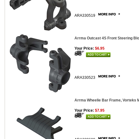
ARA330519
Arrma Outcast 4S Front Steering Bl
Your Price:
$6.95
ARA330523
Arrma Wheelie Bar Frame, Vorteks 
Your Price:
$7.95