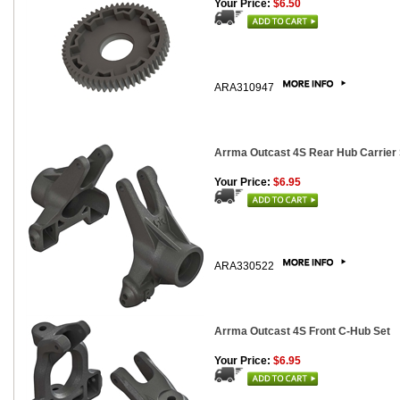
Your Price:
$6.50
ARA310947
Arrma Outcast 4S Rear Hub Carrier 
Your Price:
$6.95
ARA330522
Arrma Outcast 4S Front C-Hub Set
Your Price:
$6.95