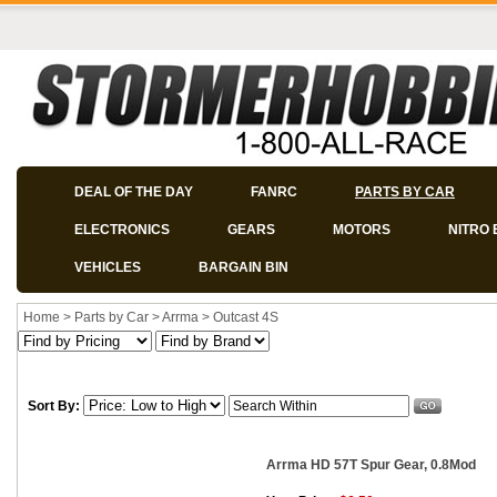
DEAL OF THE DAY
FANRC
PARTS BY CAR
ELECTRONICS
GEARS
MOTORS
NITRO 
VEHICLES
BARGAIN BIN
Home
>
Parts by Car
>
Arrma
>
Outcast 4S
Sort By:
Arrma HD 57T Spur Gear, 0.8Mod