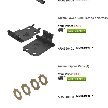
ARA320609
Arrma Lower Skid Plate Set, Vorteks
Your Price:
$7.95
ARA320401
Arrma Slipper Pads (4)
Your Price:
$9.95
ARA310908