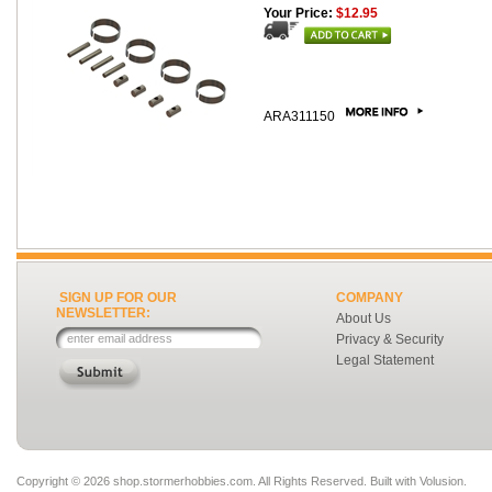
Your Price:
$12.95
ARA311150
SIGN UP FOR OUR
COMPANY
NEWSLETTER:
About Us
Privacy & Security
Legal Statement
Copyright ©
2026 shop.stormerhobbies.com. All Rights Reserved.
Built with
Volusion
.