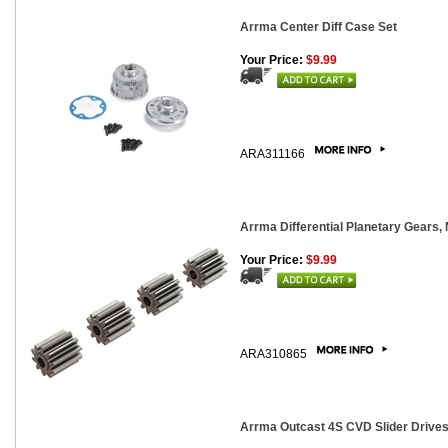
Arrma Center Diff Case Set
Your Price:
$9.99
ARA311166
Arrma Differential Planetary Gears, 
Your Price:
$9.99
ARA310865
Arrma Outcast 4S CVD Slider Drivesh