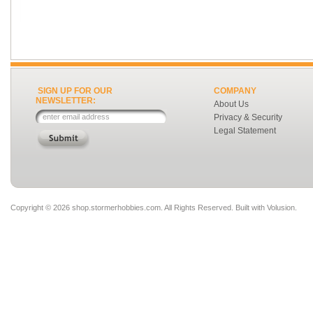
SIGN UP FOR OUR
COMPANY
NEWSLETTER:
About Us
Privacy & Security
Legal Statement
Copyright ©
2026 shop.stormerhobbies.com. All Rights Reserved.
Built with
Volusion
.