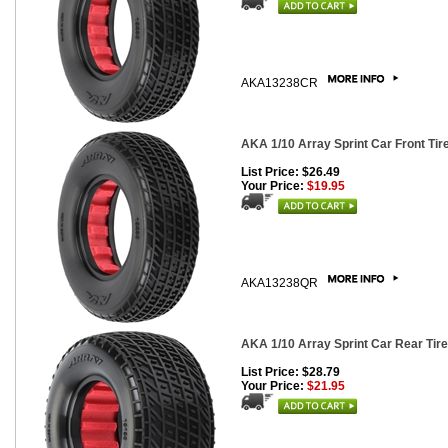
AKA13238CR
AKA 1/10 Array Sprint Car Front Tire
List Price: $26.49
Your Price:
$19.95
AKA13238QR
AKA 1/10 Array Sprint Car Rear Tires
List Price: $28.79
Your Price:
$21.95