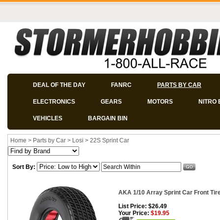
DEAL OF THE DAY
FANRC
PARTS BY CAR
ELECTRONICS
GEARS
MOTORS
NITRO 
VEHICLES
BARGAIN BIN
Home
>
Parts by Car
>
Losi
>
22S Sprint Car
Sort By:
AKA 1/10 Array Sprint Car Front Tire
List Price: $26.49
Your Price:
$19.95