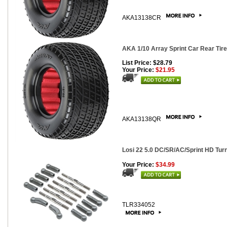
AKA13138CR
AKA 1/10 Array Sprint Car Rear Tire
List Price: $28.79
Your Price:
$21.95
AKA13138QR
Losi 22 5.0 DC/SR/AC/Sprint HD Turn
Your Price:
$34.99
TLR334052