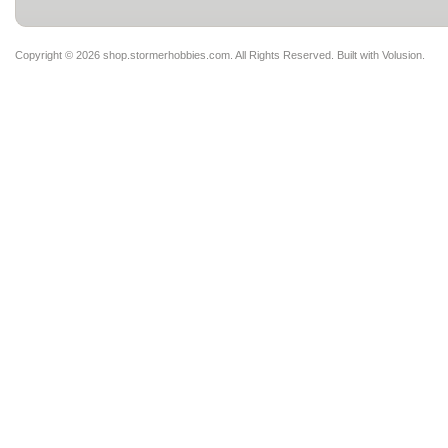
Copyright ©
2026 shop.stormerhobbies.com. All Rights Reserved.
Built with
Volusion
.