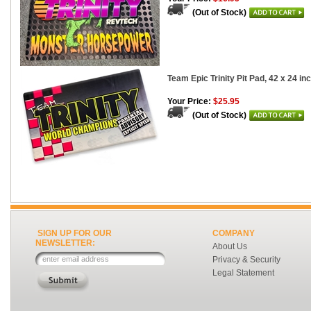
(Out of Stock)
Team Epic Trinity Pit Pad, 42 x 24 in
Your Price:
$25.95
(Out of Stock)
SIGN UP FOR OUR
COMPANY
NEWSLETTER:
About Us
Privacy & Security
Legal Statement