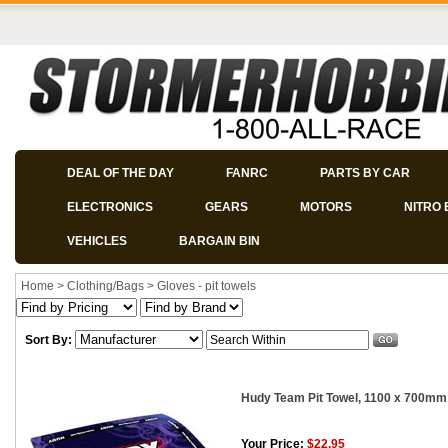
DEAL OF THE DAY
FANRC
PARTS BY CAR
ELECTRONICS
GEARS
MOTORS
NITRO 
VEHICLES
BARGAIN BIN
Home
>
Clothing/Bags
>
Gloves - pit towels
Sort By:
Hudy Team Pit Towel, 1100 x 700mm
Your Price:
$22.95