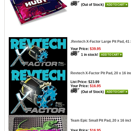
(Out of Stock)
.Revtech X-Factor Large Pit Pad, 41 
Your Price:
$39.95
1 in stock!
Revtech X-Factor Pit Pad, 20 x 16 i
List Price: $23.99
Your Price:
$16.95
(Out of Stock)
Team Epic Small Pit Pad, 20 x 16 in
Your Price:
$16.95