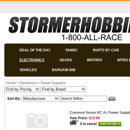
DEAL OF THE DAY
FANRC
PARTS BY CAR
ELECTRONICS
GEARS
MOTORS
NITRO 
VEHICLES
BARGAIN BIN
Home
>
Electronics
>
Power Supplies
Sort By:
Common Sense RC Ac Power Supply 
Your Price:
$19.99
5 in stock!