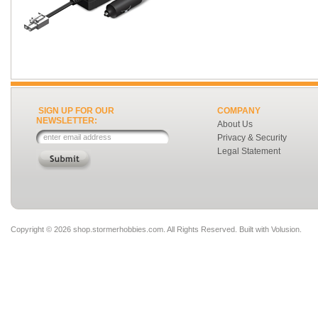
SIGN UP FOR OUR
COMPANY
NEWSLETTER:
About Us
Privacy & Security
Legal Statement
Copyright ©
2026 shop.stormerhobbies.com. All Rights Reserved.
Built with
Volusion
.