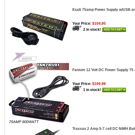
Exalt 75amp Power Supply w/USB an
Your Price:
$104.95
2 in stock!
Fantom 12 Volt DC Power Supply 75 
Your Price:
$109.99
1 in stock!
Traxxas 2 Amp 5-7 cell DC NiMH Bat