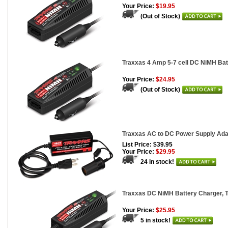
Your Price:
$19.95
(Out of Stock)
Traxxas 4 Amp 5-7 cell DC NiMH Bat
Your Price:
$24.95
(Out of Stock)
Traxxas AC to DC Power Supply Ada
List Price: $39.95
Your Price:
$29.95
24 in stock!
Traxxas DC NiMH Battery Charger, T
Your Price:
$25.95
5 in stock!