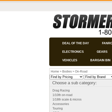
DEAL OF THE DAY
FANR
ELECTRONICS
GEARS
VEHICLES
BARGAIN BIN
Home
>
Bodies
>
On-Road
Choose a sub category:
Drag Racing
1/10th on-road
1/18th scale & micros
Accessories
Touring