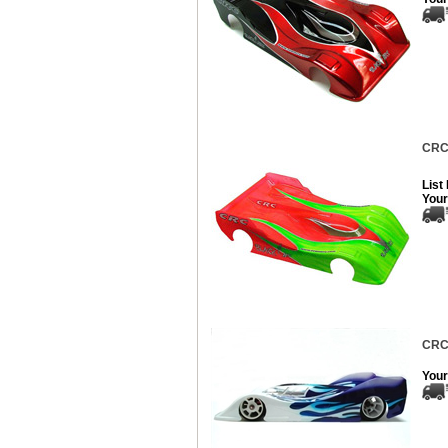
CRC 
List
Your
CRC 
Your