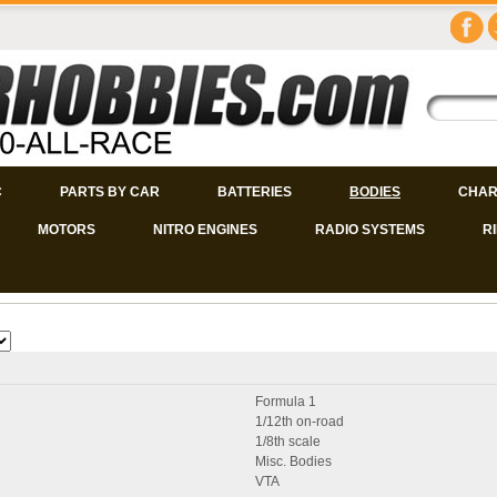
C
PARTS BY CAR
BATTERIES
BODIES
CHAR
MOTORS
NITRO ENGINES
RADIO SYSTEMS
R
Formula 1
1/12th on-road
1/8th scale
Misc. Bodies
VTA