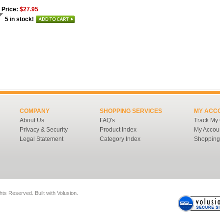
 Price:
$27.95
5 in stock!
COMPANY
SHOPPING SERVICES
MY ACC
About Us
FAQ's
Track My
Privacy & Security
Product Index
My Accou
Legal Statement
Category Index
Shopping
ghts Reserved.
Built with
Volusion
.