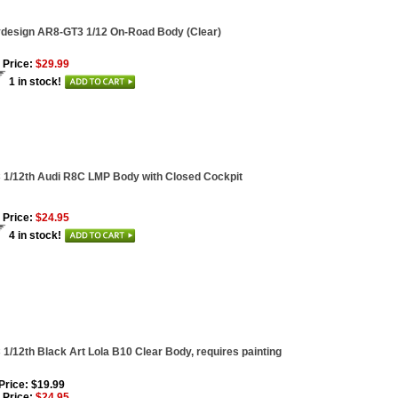
ydesign AR8-GT3 1/12 On-Road Body (Clear)
 Price:
$29.99
1 in stock!
1/12th Audi R8C LMP Body with Closed Cockpit
 Price:
$24.95
4 in stock!
1/12th Black Art Lola B10 Clear Body, requires painting
 Price: $19.99
 Price:
$24.95