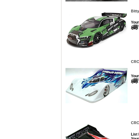
Bitt
Your
CRC 
Your
CRC 
List
Your