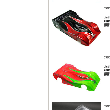
CRC 
List
Your
CRC 
List
Your
CRC 