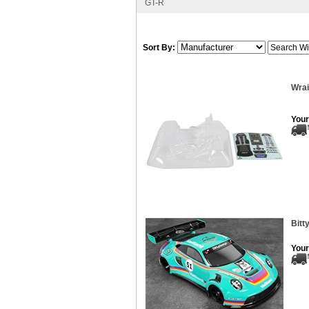
GT-R
Sort By:
Wrai
Your
Bitt
Your