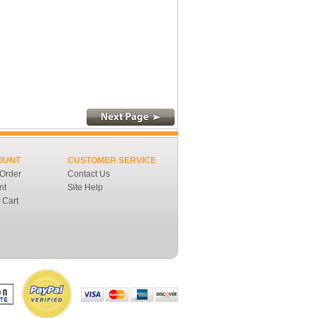
OUNT
CUSTOMER SERVICE
 Order
Contact Us
nt
Site Help
 Cart