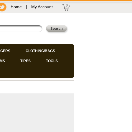
0
Home
|
My Account
GERS
CLOTHING/BAGS
IMS
TIRES
TOOLS