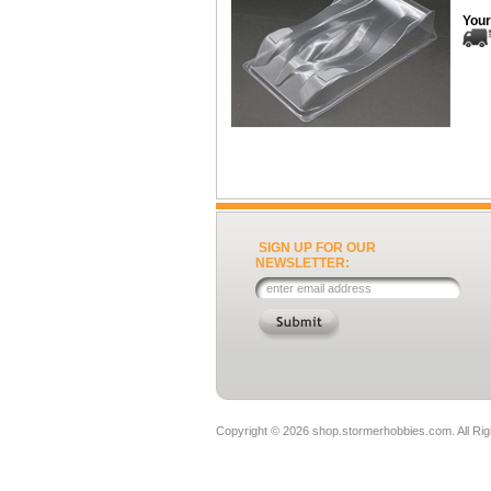
Your
SIGN UP FOR OUR
NEWSLETTER:
Copyright ©
2026 shop.stormerhobbies.com. All Ri