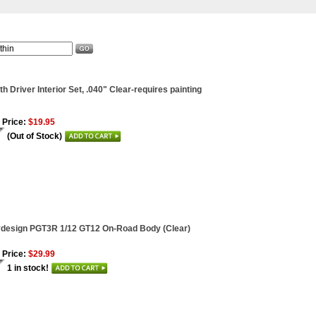
th Driver Interior Set, .040" Clear-requires painting
 Price:
$19.95
(Out of Stock)
ydesign PGT3R 1/12 GT12 On-Road Body (Clear)
 Price:
$29.99
1 in stock!