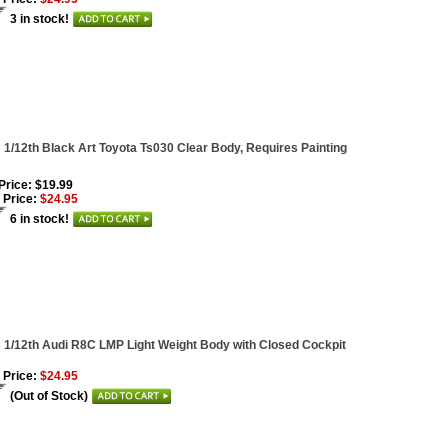
3 in stock!
1/12th Black Art Toyota Ts030 Clear Body, Requires Painting
 Price: $19.99
 Price:
$24.95
6 in stock!
1/12th Audi R8C LMP Light Weight Body with Closed Cockpit
 Price:
$24.95
(Out of Stock)