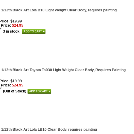
1/12th Black Art Lola B10 Light Weight Clear Body, requires painting
 Price: $19.99
 Price:
$24.95
3 in stock!
1/12th Black Art Toyota Ts030 Light Weight Clear Body, Requires Painting
 Price: $19.99
 Price:
$24.95
(Out of Stock)
1/12th Black Art Lola LB10 Clear Body, requires painting