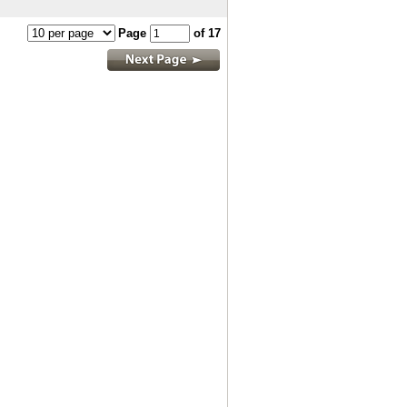
Page
of 17