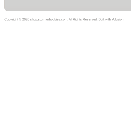
Copyright ©
2026 shop.stormerhobbies.com. All Rights Reserved.
Built with
Volusion
.