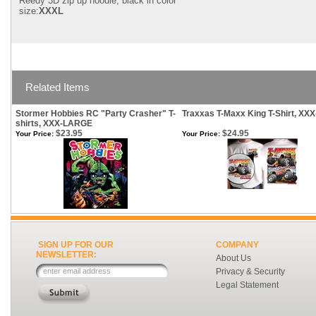
Reedy 3D zip up hoodie, black in color
size:
XXXL
Related Items
Stormer Hobbies RC "Party Crasher" T-
Traxxas T-Maxx King T-Shirt, XX
shirts, XXX-LARGE
$23.95
$24.95
Your Price:
Your Price:
SIGN UP FOR OUR
COMPANY
NEWSLETTER:
About Us
Privacy & Security
Legal Statement