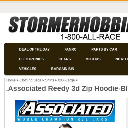
DEAL OF THE DAY
FANRC
PARTS BY CAR
ELECTRONICS
GEARS
MOTORS
NITRO 
VEHICLES
BARGAIN BIN
Home
>
Clothing/Bags
>
Shirts
>
XXX-Large
>
.Associated Reedy 3d Zip Hoodie-B