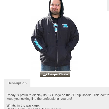
Description
Reedy is proud to display its "3D" logo on the 3D Zip Hoodie. This comf
keep you looking like the professional you are!
Whats in the package: