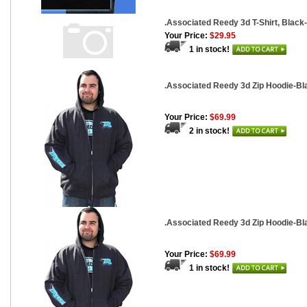
.Associated Reedy 3d T-Shirt, Blac
Your Price:
$29.95
1 in stock!
.Associated Reedy 3d Zip Hoodie-B
Your Price:
$69.99
2 in stock!
.Associated Reedy 3d Zip Hoodie-Bl
Your Price:
$69.99
1 in stock!