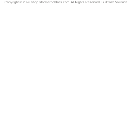
Copyright ©
2026 shop.stormerhobbies.com. All Rights Reserved.
Built with
Volusion
.