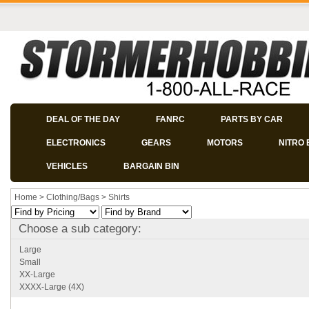
DEAL OF THE DAY
FANRC
PARTS BY CAR
ELECTRONICS
GEARS
MOTORS
NITRO 
VEHICLES
BARGAIN BIN
Home
>
Clothing/Bags
>
Shirts
Choose a sub category:
Large
Small
XX-Large
XXXX-Large (4X)