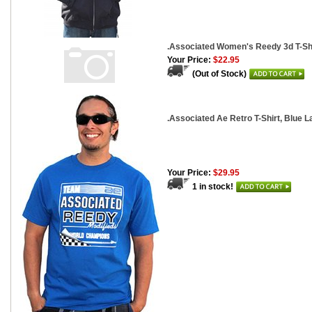
.Associated Women's Reedy 3d T-Shi
Your Price:
$22.95
(Out of Stock)
.Associated Ae Retro T-Shirt, Blue L
Your Price:
$29.95
1 in stock!