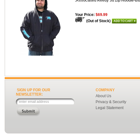
.Associated Reedy 3d Zip Hoodie-Bl
Your Price:
$69.99
(Out of Stock)
SIGN UP FOR OUR
COMPANY
NEWSLETTER:
About Us
Privacy & Security
Legal Statement