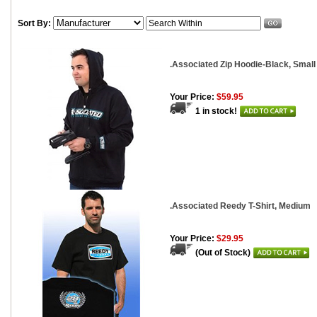
Sort By:
.Associated Zip Hoodie-Black, Small
Your Price:
$59.95
1 in stock!
.Associated Reedy T-Shirt, Medium
Your Price:
$29.95
(Out of Stock)