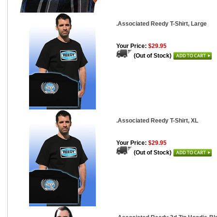
.Associated Reedy T-Shirt, Large
Your Price:
$29.95
(Out of Stock)
.Associated Reedy T-Shirt, XL
Your Price:
$29.95
(Out of Stock)