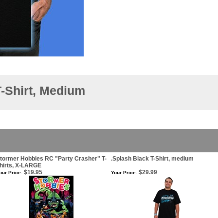
-Shirt, Medium
tormer Hobbies RC "Party Crasher" T-
.Splash Black T-Shirt, medium
hirts, X-LARGE
$19.95
$29.99
our Price:
Your Price: