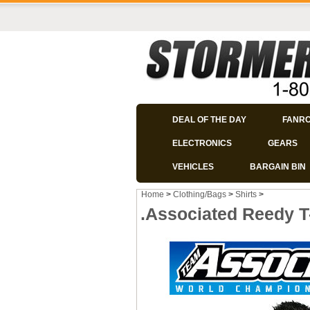
DEAL OF THE DAY
FANR
ELECTRONICS
GEARS
VEHICLES
BARGAIN BIN
Home
>
Clothing/Bags
>
Shirts
>
.Associated Reedy T