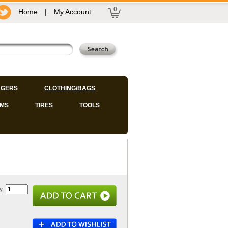
0
Home
|
My Account
GERS
CLOTHING/BAGS
IMS
TIRES
TOOLS
y: