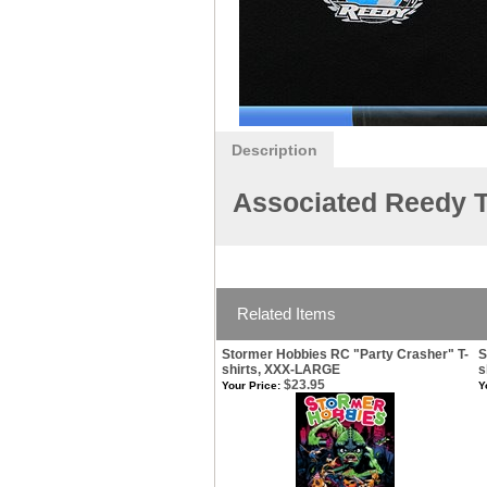
Description
Associated Reedy T
Related Items
Stormer Hobbies RC "Party Crasher" T-
S
shirts, XXX-LARGE
s
$23.95
Your Price:
Y