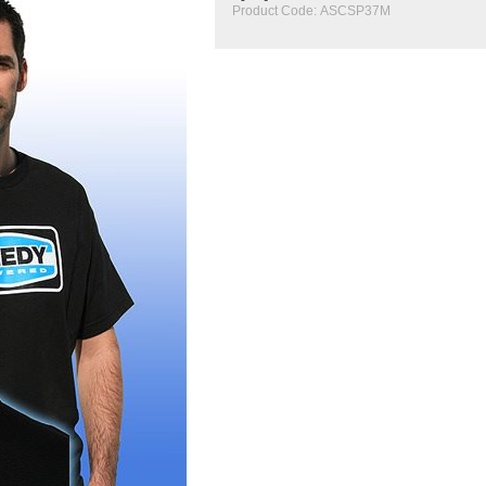
Product Code:
ASCSP37M