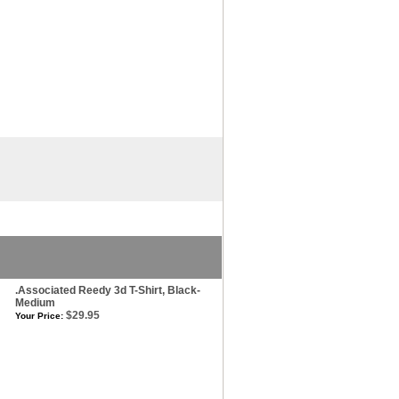
.Associated Reedy 3d T-Shirt, Black-
Medium
$29.95
Your Price: