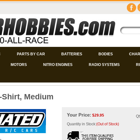
C
PARTS BY CAR
BATTERIES
BODIES
CHAR
MOTORS
NITRO ENGINES
RADIO SYSTEMS
R
-Shirt, Medium
Your Price:
$
29.95
Qt
Quantity in Stock:
(Out of Stock)