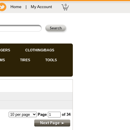
0
Home
|
My Account
GERS
CLOTHING/BAGS
IMS
TIRES
TOOLS
Page
of 34