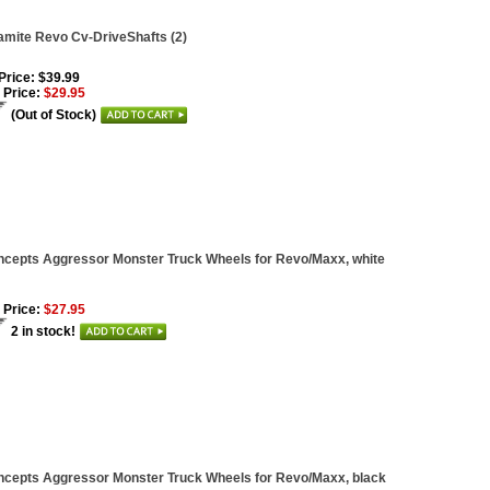
mite Revo Cv-DriveShafts (2)
 Price: $39.99
 Price:
$29.95
(Out of Stock)
cepts Aggressor Monster Truck Wheels for Revo/Maxx, white
 Price:
$27.95
2 in stock!
cepts Aggressor Monster Truck Wheels for Revo/Maxx, black