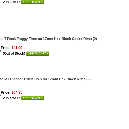
2 in stock!
se T-Rock Truggy Tires on 17mm Hex Black Spoke Rims (2)
 Price:
$41.99
(Out of Stock)
se MT Pioneer Truck Tires on 17mm Hex Black Rims (2)
 Price:
$64.95
2 in stock!