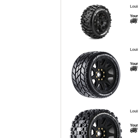
Loui
Your
Loui
Your
Loui
Your