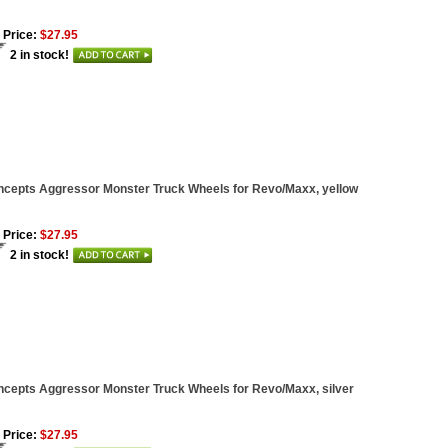
 Price:
$27.95
2 in stock!
cepts Aggressor Monster Truck Wheels for Revo/Maxx, yellow
 Price:
$27.95
2 in stock!
cepts Aggressor Monster Truck Wheels for Revo/Maxx, silver
 Price:
$27.95