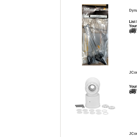
Dyna
List
Your
JCon
Your
JCon