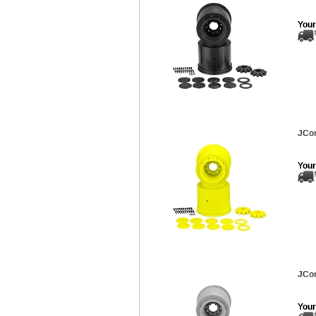
Your
JCon
Your
JCon
Your