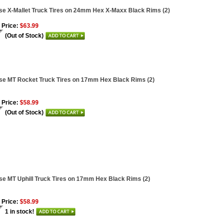
se X-Mallet Truck Tires on 24mm Hex X-Maxx Black Rims (2)
 Price:
$63.99
(Out of Stock)
se MT Rocket Truck Tires on 17mm Hex Black Rims (2)
 Price:
$58.99
(Out of Stock)
se MT Uphill Truck Tires on 17mm Hex Black Rims (2)
 Price:
$58.99
1 in stock!