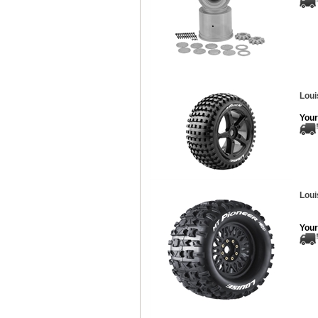
Loui
Your
Loui
Your