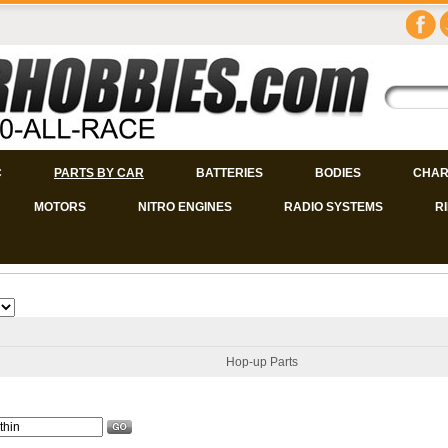
C
PARTS BY CAR
BATTERIES
BODIES
CHAR
MOTORS
NITRO ENGINES
RADIO SYSTEMS
R
Hop-up Parts