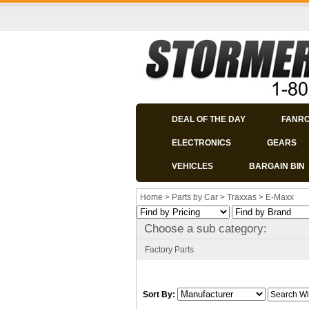
DEAL OF THE DAY
FANR
ELECTRONICS
GEARS
VEHICLES
BARGAIN BIN
Home
>
Parts by Car
>
Traxxas
>
E-Maxx
Choose a sub category:
Factory Parts
Sort By: