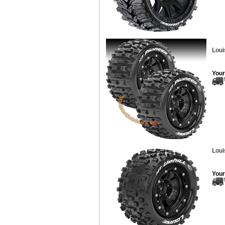
Loui
Your
Loui
Your