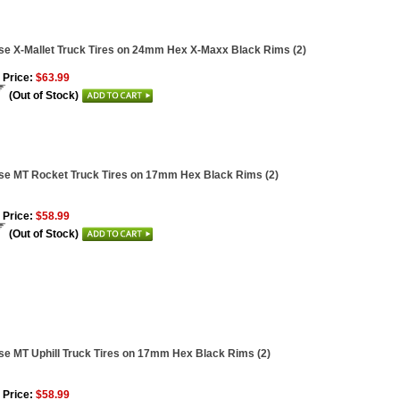
se X-Mallet Truck Tires on 24mm Hex X-Maxx Black Rims (2)
 Price:
$63.99
(Out of Stock)
se MT Rocket Truck Tires on 17mm Hex Black Rims (2)
 Price:
$58.99
(Out of Stock)
se MT Uphill Truck Tires on 17mm Hex Black Rims (2)
 Price:
$58.99