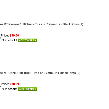
se MT Pioneer 1/10 Truck Tires on 17mm Hex Black Rims (2)
 Price:
$39.50
3 in stock!
se MT Uphill 1/10 Truck Tires on 17mm Hex Black Rims (2)
 Price:
$38.99
9 in stock!