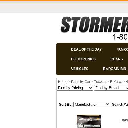
DEAL OF THE DAY
FANR
ELECTRONICS
GEARS
VEHICLES
BARGAIN BIN
Home
>
Parts by Car
>
Traxxas
>
E-Maxx
>
H
Sort By:
Dyna