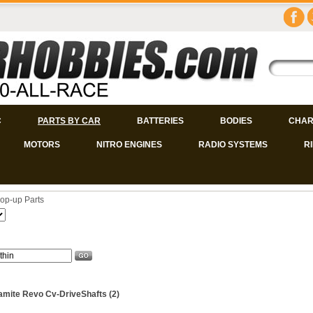
C
PARTS BY CAR
BATTERIES
BODIES
CHAR
MOTORS
NITRO ENGINES
RADIO SYSTEMS
R
op-up Parts
mite Revo Cv-DriveShafts (2)