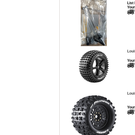
List
Your
Loui
Your
Loui
Your