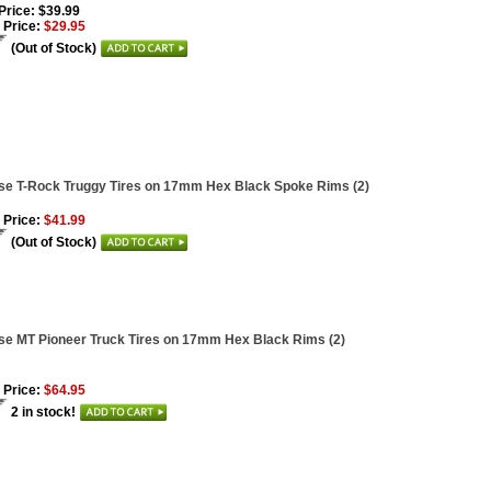
 Price: $39.99
 Price:
$29.95
(Out of Stock)
se T-Rock Truggy Tires on 17mm Hex Black Spoke Rims (2)
 Price:
$41.99
(Out of Stock)
se MT Pioneer Truck Tires on 17mm Hex Black Rims (2)
 Price:
$64.95
2 in stock!