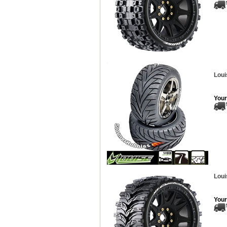
Loui
Your
Loui
Your