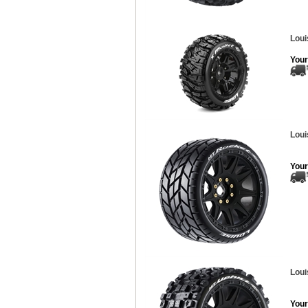
Loui
Your
Loui
Your
Loui
Your