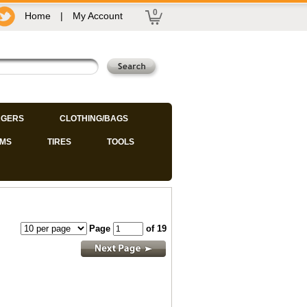
0
Home
|
My Account
GERS
CLOTHING/BAGS
IMS
TIRES
TOOLS
Page
of 19