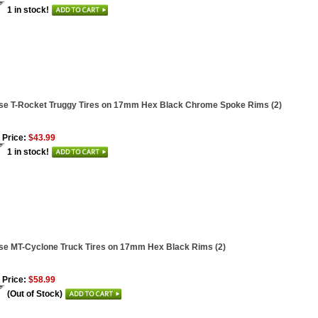
1 in stock!
se T-Rocket Truggy Tires on 17mm Hex Black Chrome Spoke Rims (2)
 Price:
$43.99
1 in stock!
se MT-Cyclone Truck Tires on 17mm Hex Black Rims (2)
 Price:
$58.99
(Out of Stock)