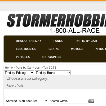
DEAL OF THE DAY
FANRC
PARTS BY CAR
ELECTRONICS
GEARS
MOTORS
NITRO 
VEHICLES
BARGAIN BIN
Home
>
Parts by Car
>
Losi
>
Ten SCTE
Choose a sub category:
Factory Parts
Sort By: