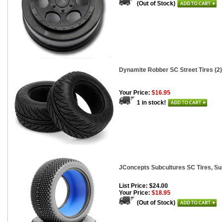
(Out of Stock)
Dynamite Robber SC Street Tires (2)
Your Price:
$16.95
1 in stock!
JConcepts Subcultures SC Tires, Sup
List Price: $24.00
Your Price:
$18.95
(Out of Stock)