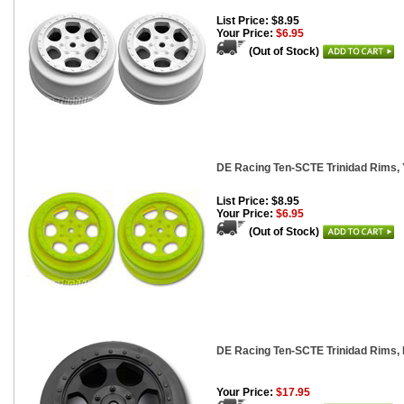
List Price: $8.95
Your Price:
$6.95
(Out of Stock)
DE Racing Ten-SCTE Trinidad Rims, Y
List Price: $8.95
Your Price:
$6.95
(Out of Stock)
DE Racing Ten-SCTE Trinidad Rims, 
Your Price:
$17.95