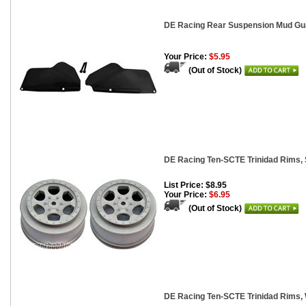
DE Racing Rear Suspension Mud Guar
Your Price:
$5.95
(Out of Stock)
DE Racing Ten-SCTE Trinidad Rims, S
List Price: $8.95
Your Price:
$6.95
(Out of Stock)
DE Racing Ten-SCTE Trinidad Rims, 