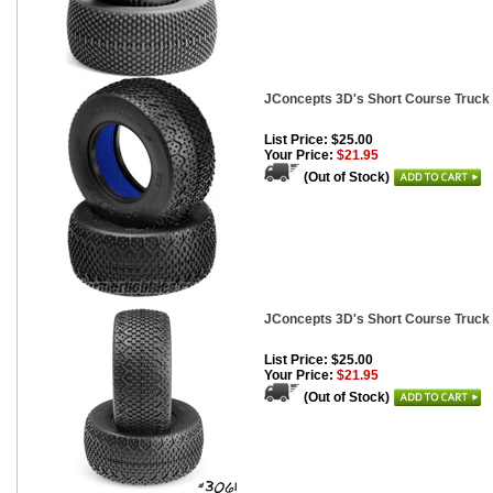
JConcepts 3D's Short Course Truck 
List Price: $25.00
Your Price:
$21.95
(Out of Stock)
JConcepts 3D's Short Course Truck
List Price: $25.00
Your Price:
$21.95
(Out of Stock)