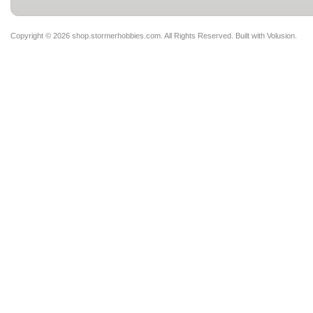
Copyright ©
2026 shop.stormerhobbies.com. All Rights Reserved.
Built with
Volusion
.