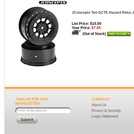
JConcepts Ten-SCTE Hazard Rims, B
List Price: $10.00
Your Price:
$7.95
(Out of Stock)
SIGN UP FOR OUR
COMPANY
NEWSLETTER:
About Us
Privacy & Security
Legal Statement