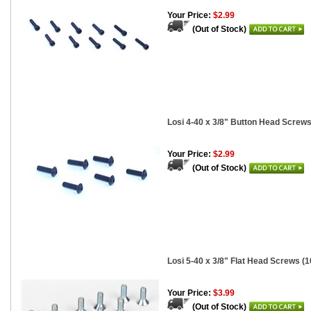
Your Price:
$2.99
(Out of Stock)
Losi 4-40 x 3/8" Button Head Screws
Your Price:
$2.99
(Out of Stock)
Losi 5-40 x 3/8" Flat Head Screws (1
Your Price:
$3.99
(Out of Stock)