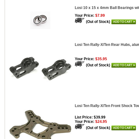
Losi 10 x 15 x 4mm Ball Bearings wi
Your Price:
$7.99
(Out of Stock)
Losi Ten Rally-X/Ten Rear Hubs, alu
Your Price:
$35.95
(Out of Stock)
Losi Ten Rally-X/Ten Front Shock T
List Price: $39.99
Your Price:
$24.95
(Out of Stock)