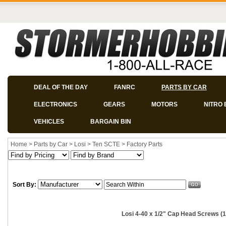
DEAL OF THE DAY
FANRC
PARTS BY CAR
ELECTRONICS
GEARS
MOTORS
NITRO 
VEHICLES
BARGAIN BIN
Home
>
Parts by Car
>
Losi
>
Ten SCTE
>
Factory Parts
Sort By:
Losi 4-40 x 1/2" Cap Head Screws (1