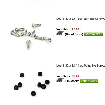
Losi 5-40 x 3/8" Button Head Screws
Your Price:
$4.99
(Out of Stock)
Losi 8-32 x 1/8" Cup Point Set Screw
Your Price:
$3.99
1 in stock!