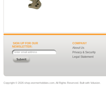
SIGN UP FOR OUR
COMPANY
NEWSLETTER:
About Us
Privacy & Security
Legal Statement
Copyright ©
2026 shop.stormerhobbies.com. All Rights Reserved.
Built with
Volusion
.