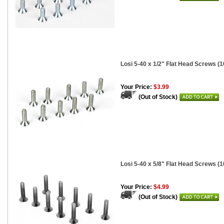
Losi 5-40 x 1/2" Flat Head Screws (1
Your Price:
$3.99
(Out of Stock)
Losi 5-40 x 5/8" Flat Head Screws (1
Your Price:
$4.99
(Out of Stock)