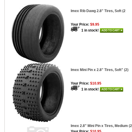
Imex Rib Dawg 2.8" Tires, Soft (2
Your Price:
$9.95
1 in stock!
Imex Mini Pin x 2.8" Tires, Soft" (2)
Your Price:
$10.95
1 in stock!
Imex 2.8" Mini Pin x Tires, Medium (2
Your Price:
$10.95