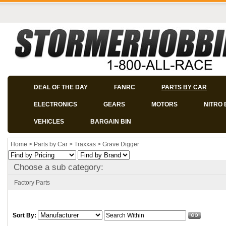
DEAL OF THE DAY
FANRC
PARTS BY CAR
ELECTRONICS
GEARS
MOTORS
NITRO 
VEHICLES
BARGAIN BIN
Home
>
Parts by Car
>
Traxxas
>
Grave Digger
Choose a sub category:
Factory Parts
Sort By: