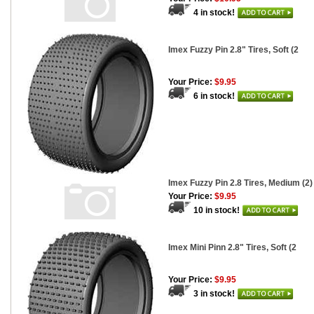
4 in stock!
Imex Fuzzy Pin 2.8" Tires, Soft (2
Your Price:
$9.95
6 in stock!
Imex Fuzzy Pin 2.8 Tires, Medium (2)
Your Price:
$9.95
10 in stock!
Imex Mini Pinn 2.8" Tires, Soft (2
Your Price:
$9.95
3 in stock!