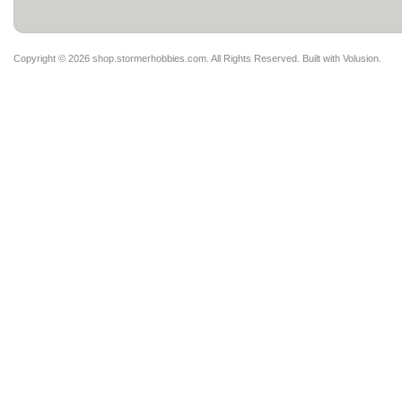
Copyright ©
2026 shop.stormerhobbies.com. All Rights Reserved.
Built with
Volusion
.