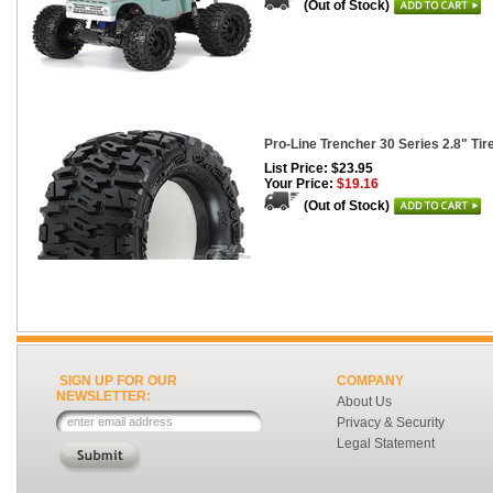
(Out of Stock)
Pro-Line Trencher 30 Series 2.8" Tire
List Price: $23.95
Your Price:
$19.16
(Out of Stock)
SIGN UP FOR OUR
COMPANY
NEWSLETTER:
About Us
Privacy & Security
Legal Statement