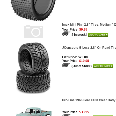
Imex Mini Pinn 2.8" Tires, Medium" (
Your Price:
$9.95
4 in stock!
JConcepts G-Locs 2.8" On-Road Tir
List Price: $25.00
Your Price:
$19.95
(Out of Stock)
Pro-Line 1966 Ford F100 Clear Body 
Your Price:
$33.95