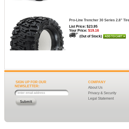
Pro-Line Trencher 30 Series 2.8" Tire
List Price: $23.95
Your Price:
$19.16
(Out of Stock)
SIGN UP FOR OUR
COMPANY
NEWSLETTER:
About Us
Privacy & Security
Legal Statement