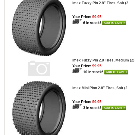
Imex Fuzzy Pin 2.8" Tires, Soft (2
Your Price:
$9.95
6 in stock!
Imex Fuzzy Pin 2.8 Tires, Medium (2)
Your Price:
$9.95
10 in stock!
Imex Mini Pinn 2.8" Tires, Soft (2
Your Price:
$9.95
3 in stock!