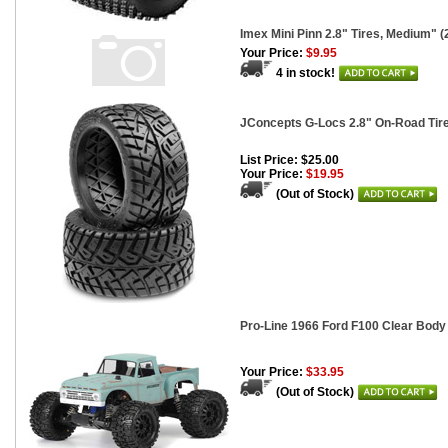
Imex Mini Pinn 2.8" Tires, Medium" (
Your Price:
$9.95
4 in stock!
JConcepts G-Locs 2.8" On-Road Tir
List Price: $25.00
Your Price:
$19.95
(Out of Stock)
Pro-Line 1966 Ford F100 Clear Body 
Your Price:
$33.95
(Out of Stock)