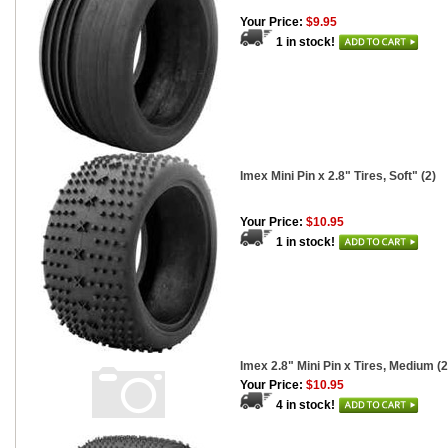
Your Price:
$9.95
1 in stock!
Imex Mini Pin x 2.8" Tires, Soft" (2)
Your Price:
$10.95
1 in stock!
Imex 2.8" Mini Pin x Tires, Medium (2
Your Price:
$10.95
4 in stock!