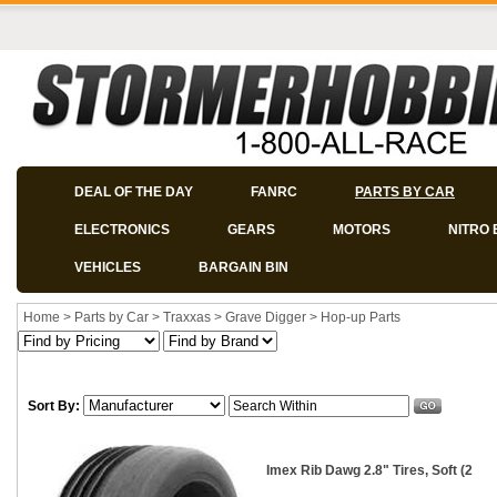
DEAL OF THE DAY
FANRC
PARTS BY CAR
ELECTRONICS
GEARS
MOTORS
NITRO 
VEHICLES
BARGAIN BIN
Home
>
Parts by Car
>
Traxxas
>
Grave Digger
>
Hop-up Parts
Sort By:
Imex Rib Dawg 2.8" Tires, Soft (2