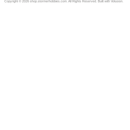
Copyright ©
2026 shop.stormerhobbies.com. All Rights Reserved.
Built with
Volusion
.