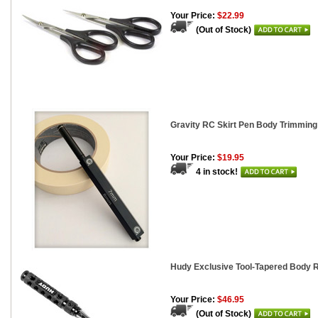
Your Price:
$22.99
(Out of Stock)
Gravity RC Skirt Pen Body Trimmin
Your Price:
$19.95
4 in stock!
Hudy Exclusive Tool-Tapered Body
Your Price:
$46.95
(Out of Stock)