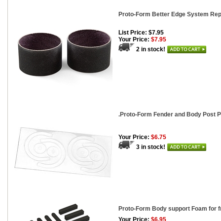
Proto-Form Better Edge System Rep
List Price: $7.95
Your Price:
$7.95
2 in stock!
.Proto-Form Fender and Body Post P
Your Price:
$6.75
3 in stock!
Proto-Form Body support Foam for 
Your Price:
$6.95