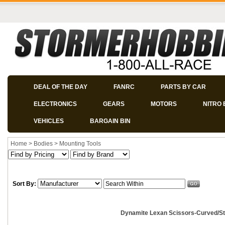
DEAL OF THE DAY
FANRC
PARTS BY CAR
ELECTRONICS
GEARS
MOTORS
NITRO 
VEHICLES
BARGAIN BIN
Home
>
Bodies
>
Mounting Tools
Sort By:
Dynamite Lexan Scissors-Curved/Str