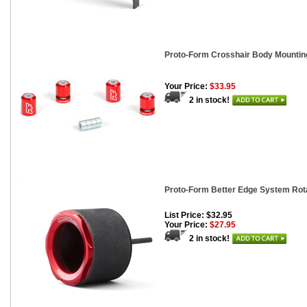
Proto-Form Crosshair Body Mounting
Your Price:
$33.95
2 in stock!
Proto-Form Better Edge System Rot
List Price: $32.95
Your Price:
$27.95
2 in stock!