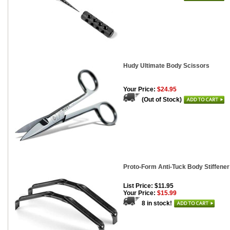
Hudy Ultimate Body Scissors
Your Price:
$24.95
(Out of Stock)
Proto-Form Anti-Tuck Body Stiffene
List Price: $11.95
Your Price:
$15.99
8 in stock!