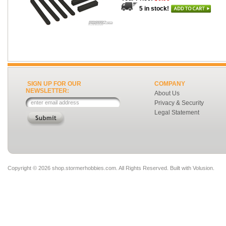
5 in stock!
SIGN UP FOR OUR
COMPANY
NEWSLETTER:
About Us
Privacy & Security
Legal Statement
Copyright ©
2026 shop.stormerhobbies.com. All Rights Reserved.
Built with
Volusion
.