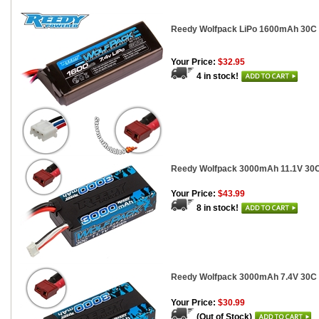
Reedy Wolfpack LiPo 1600mAh 30C 7
Your Price:
$32.95
4 in stock!
Reedy Wolfpack 3000mAh 11.1V 30C S
Your Price:
$43.99
8 in stock!
Reedy Wolfpack 3000mAh 7.4V 30C Sh
Your Price:
$30.99
(Out of Stock)