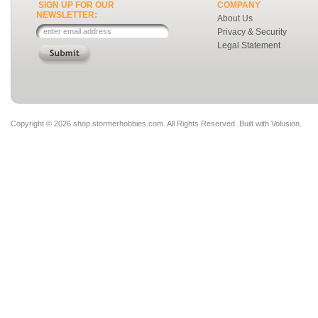
SIGN UP FOR OUR
COMPANY
NEWSLETTER:
About Us
Privacy & Security
Legal Statement
Copyright ©
2026 shop.stormerhobbies.com. All Rights Reserved.
Built with
Volusion
.