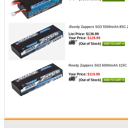
.Reedy Zappers SG3 5500mAh 85C 2
List Price: $136.99
Your Price:
$129.99
(Out of Stock)
Reedy Zappers SG3 6000mAh 115C 2
Your Price:
$119.99
(Out of Stock)