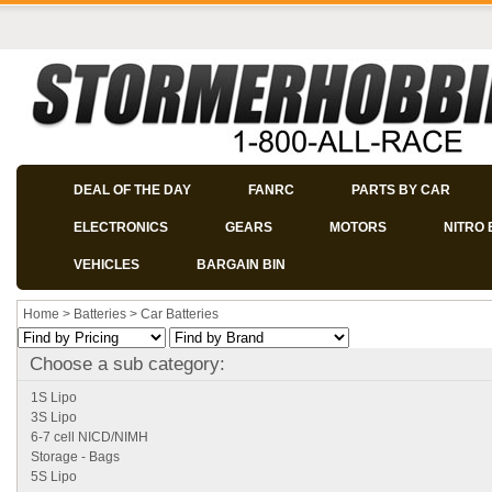
DEAL OF THE DAY
FANRC
PARTS BY CAR
ELECTRONICS
GEARS
MOTORS
NITRO 
VEHICLES
BARGAIN BIN
Home
>
Batteries
>
Car Batteries
Choose a sub category:
1S Lipo
3S Lipo
6-7 cell NICD/NIMH
Storage - Bags
5S Lipo