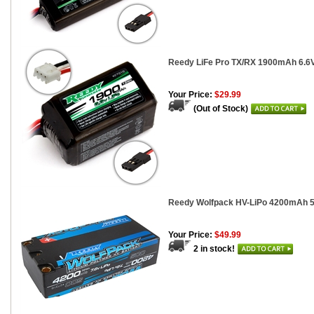
Reedy LiFe Pro TX/RX 1900mAh 6.6
Your Price:
$29.99
(Out of Stock)
Reedy Wolfpack HV-LiPo 4200mAh 50
Your Price:
$49.99
2 in stock!