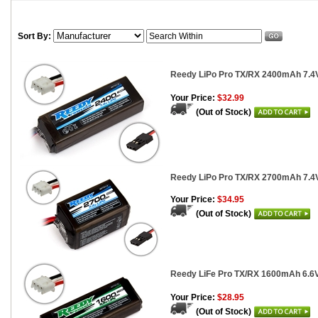
Sort By:
Reedy LiPo Pro TX/RX 2400mAh 7.4V
Your Price:
$32.99
(Out of Stock)
Reedy LiPo Pro TX/RX 2700mAh 7.4
Your Price:
$34.95
(Out of Stock)
Reedy LiFe Pro TX/RX 1600mAh 6.6V 
Your Price:
$28.95
(Out of Stock)