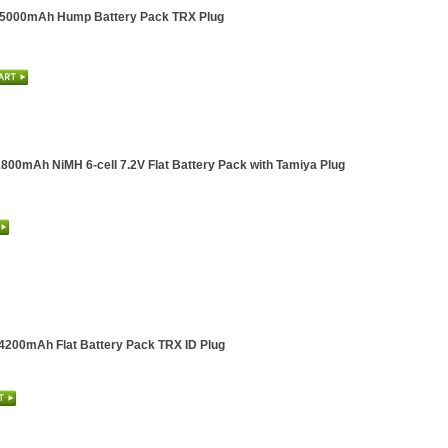
l 5000mAh Hump Battery Pack TRX Plug
1800mAh NiMH 6-cell 7.2V Flat Battery Pack with Tamiya Plug
 4200mAh Flat Battery Pack TRX ID Plug