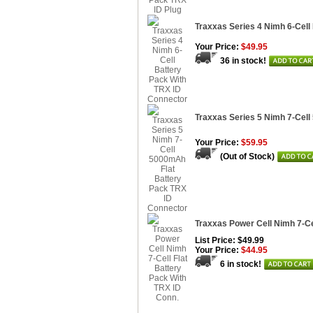
Traxxas Series 4 Nimh 6-Cell
Your Price:
$49.95
36 in stock!
Traxxas Series 5 Nimh 7-Cel
Your Price:
$59.95
(Out of Stock)
Traxxas Power Cell Nimh 7-Ce
List Price: $49.99
Your Price:
$44.95
6 in stock!