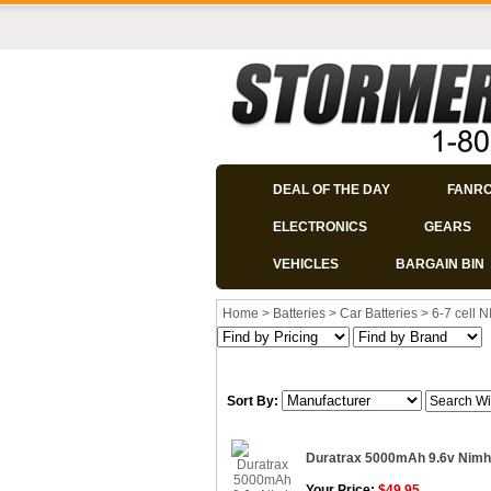
DEAL OF THE DAY
FANR
ELECTRONICS
GEARS
VEHICLES
BARGAIN BIN
Home
>
Batteries
>
Car Batteries
>
6-7 cell 
Sort By:
Duratrax 5000mAh 9.6v Nimh
Your Price:
$49.95