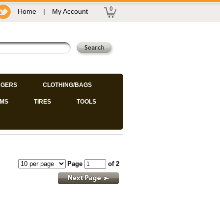
0
Home
|
My Account
GERS
CLOTHING/BAGS
IMS
TIRES
TOOLS
Page
of 2