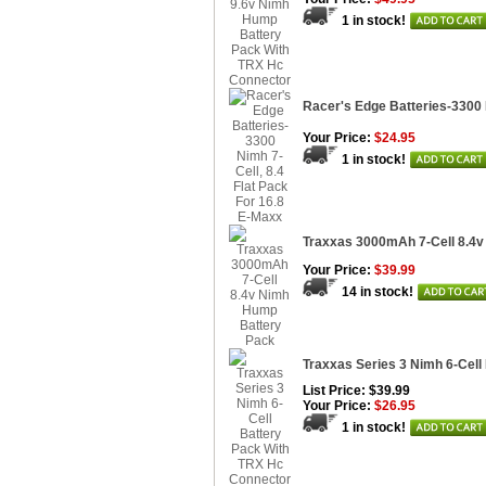
1 in stock!
Racer's Edge Batteries-3300 
Your Price:
$24.95
1 in stock!
Traxxas 3000mAh 7-Cell 8.4
Your Price:
$39.99
14 in stock!
Traxxas Series 3 Nimh 6-Cell
List Price: $39.99
Your Price:
$26.95
1 in stock!