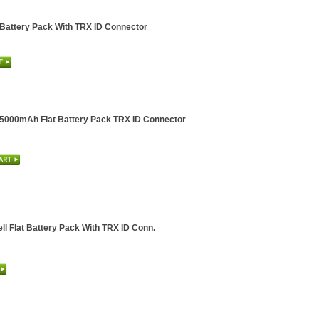
 Battery Pack With TRX ID Connector
l 5000mAh Flat Battery Pack TRX ID Connector
ll Flat Battery Pack With TRX ID Conn.