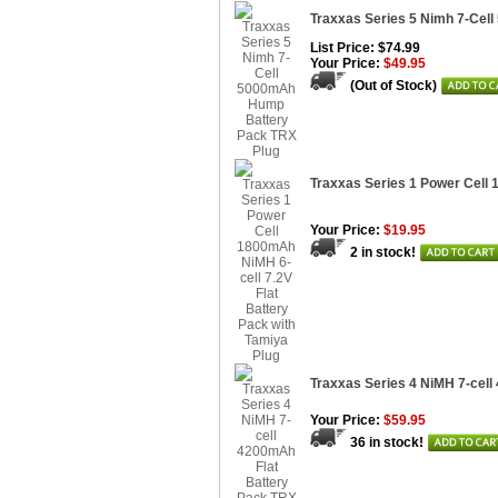
Traxxas Series 5 Nimh 7-Cel
List Price: $74.99
Your Price:
$49.95
(Out of Stock)
Traxxas Series 1 Power Cell 
Your Price:
$19.95
2 in stock!
Traxxas Series 4 NiMH 7-cell
Your Price:
$59.95
36 in stock!