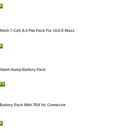
Nimh 7-Cell, 8.4 Flat Pack For 16.8 E-Maxx
v Nimh Hump Battery Pack
 Battery Pack With TRX Hc Connector