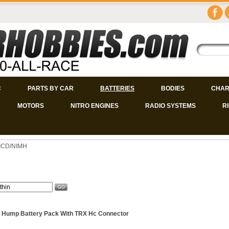
C
PARTS BY CAR
BATTERIES
BODIES
CHAR
MOTORS
NITRO ENGINES
RADIO SYSTEMS
R
NICD/NIMH
 Hump Battery Pack With TRX Hc Connector