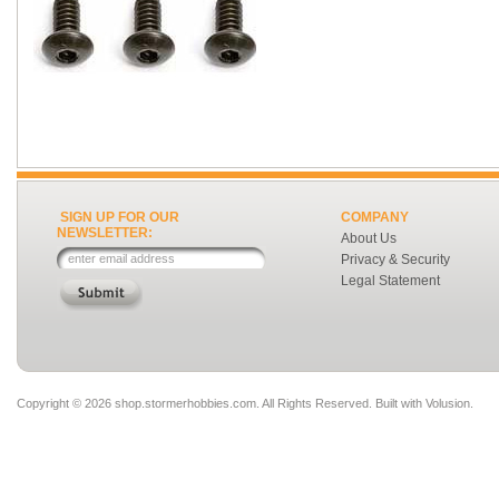
SIGN UP FOR OUR
COMPANY
NEWSLETTER:
About Us
Privacy & Security
Legal Statement
Copyright ©
2026 shop.stormerhobbies.com. All Rights Reserved.
Built with
Volusion
.