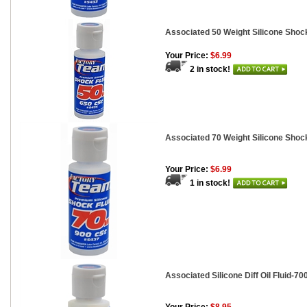
Associated 50 Weight Silicone Shock
Your Price:
$6.99
2 in stock!
Associated 70 Weight Silicone Shock
Your Price:
$6.99
1 in stock!
Associated Silicone Diff Oil Fluid-700