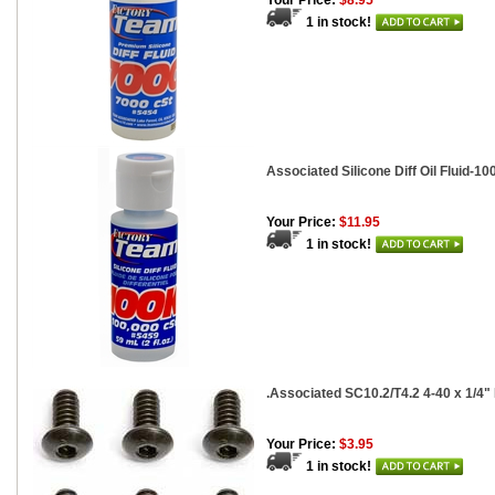
Your Price:
$8.95
1 in stock!
Associated Silicone Diff Oil Fluid-100
Your Price:
$11.95
1 in stock!
.Associated SC10.2/T4.2 4-40 x 1/4
Your Price:
$3.95
1 in stock!