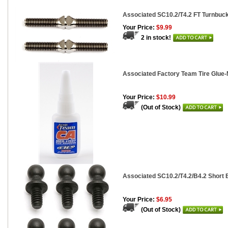
Associated SC10.2/T4.2 FT Turnbuckle
Your Price:
$9.99
2 in stock!
Associated Factory Team Tire Glue-
Your Price:
$10.99
(Out of Stock)
Associated SC10.2/T4.2/B4.2 Short B
Your Price:
$6.95
(Out of Stock)