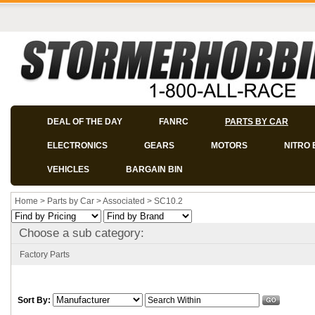
DEAL OF THE DAY
FANRC
PARTS BY CAR
ELECTRONICS
GEARS
MOTORS
NITRO 
VEHICLES
BARGAIN BIN
Home
>
Parts by Car
>
Associated
>
SC10.2
Choose a sub category:
Factory Parts
Sort By: