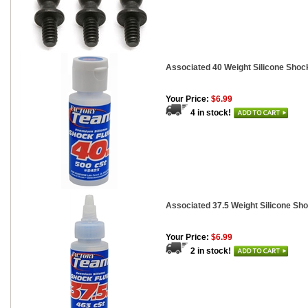
Associated 40 Weight Silicone Shock
Your Price:
$6.99
4 in stock!
Associated 37.5 Weight Silicone Sho
Your Price:
$6.99
2 in stock!