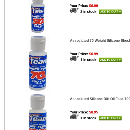
Your Price:
$6.99
2 in stock!
Associated 70 Weight Silicone Shock
Your Price:
$6.99
1 in stock!
Associated Silicone Diff Oil Fluid-700
Your Price:
$8.95
1 in stock!