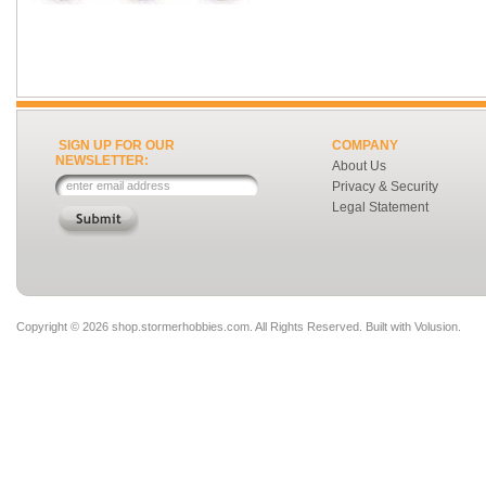
SIGN UP FOR OUR
COMPANY
NEWSLETTER:
About Us
Privacy & Security
Legal Statement
Copyright ©
2026 shop.stormerhobbies.com. All Rights Reserved.
Built with
Volusion
.