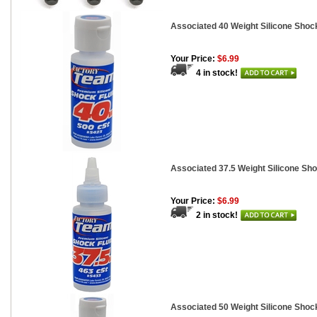
Associated 40 Weight Silicone Shock
Your Price:
$6.99
4 in stock!
Associated 37.5 Weight Silicone Sho
Your Price:
$6.99
2 in stock!
Associated 50 Weight Silicone Shock