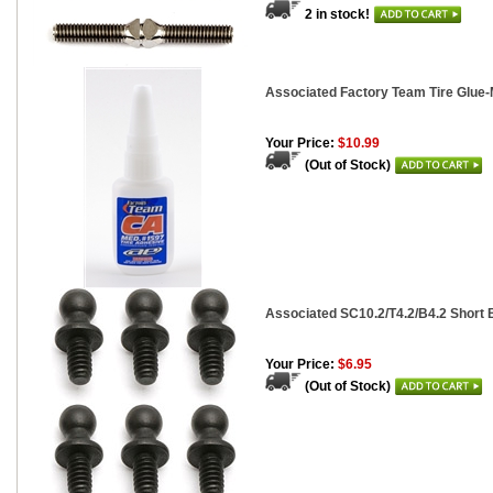
2 in stock!
Associated Factory Team Tire Glue-
Your Price:
$10.99
(Out of Stock)
Associated SC10.2/T4.2/B4.2 Short B
Your Price:
$6.95
(Out of Stock)