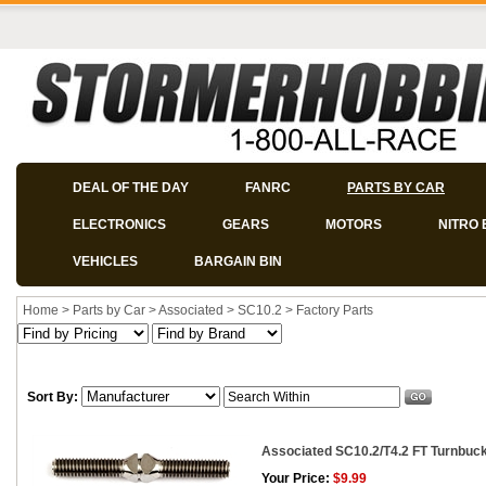
DEAL OF THE DAY
FANRC
PARTS BY CAR
ELECTRONICS
GEARS
MOTORS
NITRO 
VEHICLES
BARGAIN BIN
Home
>
Parts by Car
>
Associated
>
SC10.2
>
Factory Parts
Sort By:
Associated SC10.2/T4.2 FT Turnbuckle
Your Price:
$9.99