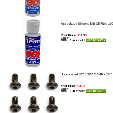
Associated Silicone Diff Oil Fluid-100
Your Price:
$11.95
1 in stock!
.Associated SC10.2/T4.2 4-40 x 1/4
Your Price:
$3.95
1 in stock!