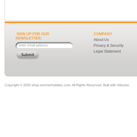
SIGN UP FOR OUR
COMPANY
NEWSLETTER:
About Us
Privacy & Security
Legal Statement
Copyright ©
2026 shop.stormerhobbies.com. All Rights Reserved.
Built with
Volusion
.