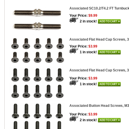
Associated SC10.2/T4.2 FT Turnbuckle
Your Price:
$9.99
2 in stock!
Associated Flat Head Cap Screws, 
Your Price:
$3.99
1 in stock!
Associated Flat Head Cap Screws, 
Your Price:
$3.99
1 in stock!
Associated Button Head Screws, 
Your Price:
$3.99
2 in stock!