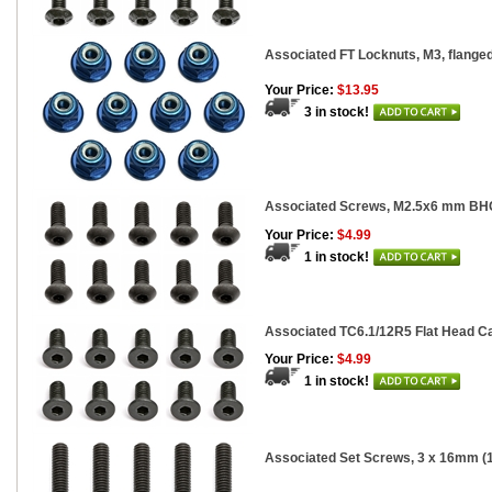
Associated FT Locknuts, M3, flanged
Your Price:
$13.95
3 in stock!
Associated Screws, M2.5x6 mm BH
Your Price:
$4.99
1 in stock!
Associated TC6.1/12R5 Flat Head Ca
Your Price:
$4.99
1 in stock!
Associated Set Screws, 3 x 16mm (