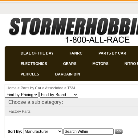
DEAL OF THE DAY
FANRC
PARTS BY CAR
ELECTRONICS
GEARS
MOTORS
NITRO 
VEHICLES
BARGAIN BIN
Home
>
Parts by Car
>
Associated
>
T5M
Choose a sub category:
Factory Parts
Sort By: