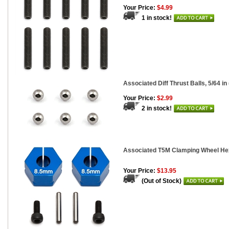
Your Price:
$4.99
1 in stock!
Associated Diff Thrust Balls, 5/64 in 
Your Price:
$2.99
2 in stock!
Associated T5M Clamping Wheel He
Your Price:
$13.95
(Out of Stock)