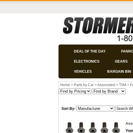
DEAL OF THE DAY
FANR
ELECTRONICS
GEARS
VEHICLES
BARGAIN BIN
Home
>
Parts by Car
>
Associated
>
T5M
>
F
Sort By:
Asso
Your