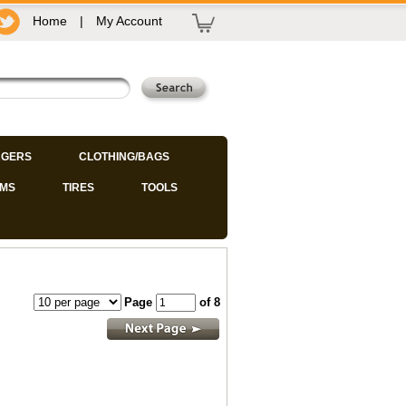
Home
|
My Account
GERS
CLOTHING/BAGS
IMS
TIRES
TOOLS
Page
of 8