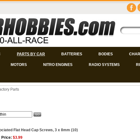
C
PARTS BY CAR
BATTERIES
BODIES
CHAR
MOTORS
NITRO ENGINES
RADIO SYSTEMS
R
actory Parts
ciated Flat Head Cap Screws, 3 x 8mm (10)
 Price:
$3.99