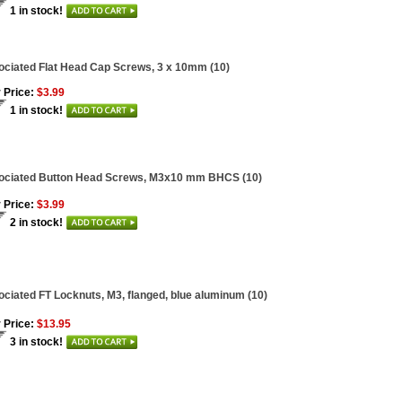
1 in stock!
ciated Flat Head Cap Screws, 3 x 10mm (10)
 Price:
$3.99
1 in stock!
ociated Button Head Screws, M3x10 mm BHCS (10)
 Price:
$3.99
2 in stock!
ciated FT Locknuts, M3, flanged, blue aluminum (10)
 Price:
$13.95
3 in stock!