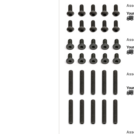
Ass
Your
Asso
Your
Asso
Your
Asso