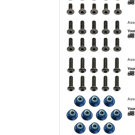
Asso
Your
Ass
Your
Asso
Your