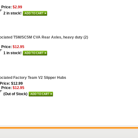
 Price:
$2.99
2 in stock!
ciated T5M/SC5M CVA Rear Axles, heavy duty (2)
 Price:
$12.95
1 in stock!
ciated Factory Team V2 Slipper Hubs
 Price: $12.99
 Price:
$12.95
(Out of Stock)