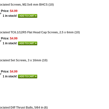
ociated Screws, M2.5x6 mm BHCS (10)
 Price:
$4.99
1 in stock!
ciated TC6.1/12R5 Flat Head Cap Screws, 2.5 x 6mm (10)
 Price:
$4.99
1 in stock!
ciated Set Screws, 3 x 16mm (10)
 Price:
$4.99
1 in stock!
ciated Diff Thrust Balls, 5/64 in (6)