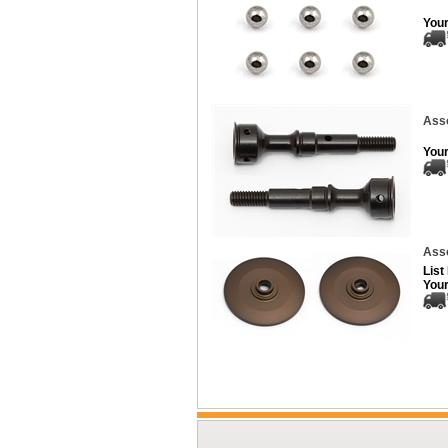
Your
Asso
Your
Asso
List
Your