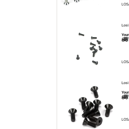
LOS
Losi
Your
LOS
Losi
Your
LOS