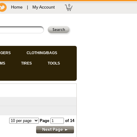
0
Home
|
My Account
GERS
CLOTHING/BAGS
IMS
TIRES
TOOLS
Page
of 14