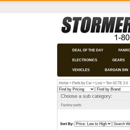
DEAL OF THE DAY
FANR
ELECTRONICS
GEARS
VEHICLES
BARGAIN BIN
Home
>
Parts by Car
>
Losi
>
Ten-SCTE 3.0
Choose a sub category:
Factory parts
Sort By: