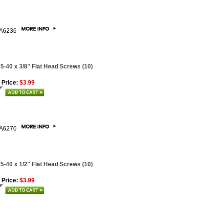
A6236
 5-40 x 3/8" Flat Head Screws (10)
 Price:
$3.99
A6270
 5-40 x 1/2" Flat Head Screws (10)
 Price:
$3.99