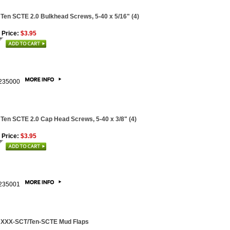
 Ten SCTE 2.0 Bulkhead Screws, 5-40 x 5/16" (4)
 Price:
$3.95
235000
 Ten SCTE 2.0 Cap Head Screws, 5-40 x 3/8" (4)
 Price:
$3.95
235001
 XXX-SCT/Ten-SCTE Mud Flaps