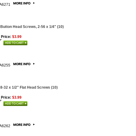
A6271
 Button Head Screws, 2-56 x 1/4" (10)
 Price:
$3.99
A6255
 8-32 x 1/2" Flat Head Screws (10)
 Price:
$3.99
A6262