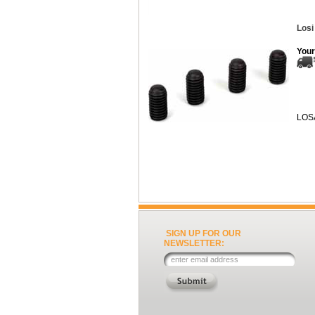
Losi
Your
LOS
SIGN UP FOR OUR
NEWSLETTER: