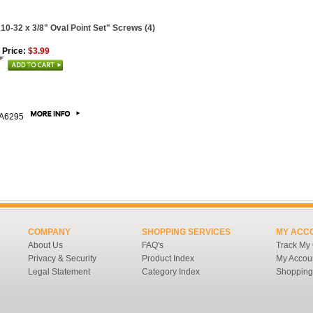
 10-32 x 3/8" Oval Point Set" Screws (4)
 Price:
$3.99
A6295
COMPANY
SHOPPING SERVICES
MY ACC
About Us
FAQ's
Track My
Privacy & Security
Product Index
My Accou
Legal Statement
Category Index
Shopping