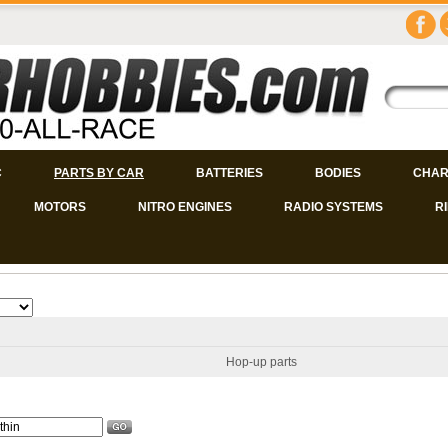
C
PARTS BY CAR
BATTERIES
BODIES
CHAR
MOTORS
NITRO ENGINES
RADIO SYSTEMS
R
Hop-up parts