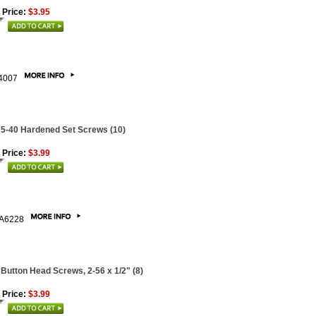
 Price:
$3.95
4007
 5-40 Hardened Set Screws (10)
 Price:
$3.99
A6228
 Button Head Screws, 2-56 x 1/2" (8)
 Price:
$3.99