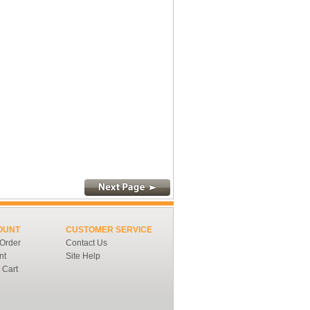
OUNT
CUSTOMER SERVICE
 Order
Contact Us
nt
Site Help
 Cart