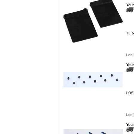
Your
TLR
Losi
Your
LOS
Losi
Your