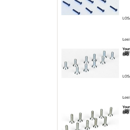
LOS
Losi
Your
LOS
Losi
Your