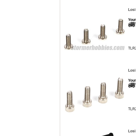
Losi
Your
TLR
Losi
Your
TLR
Losi