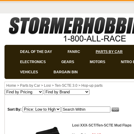
DEAL OF THE DAY
FANRC
PARTS BY CAR
ELECTRONICS
GEARS
MOTORS
NITRO 
VEHICLES
BARGAIN BIN
Home
>
Parts by Car
>
Losi
>
Ten-SCTE 3.0
>
Hop-up parts
Sort By:
Losi XXX-SCT/Ten-SCTE Mud Flaps