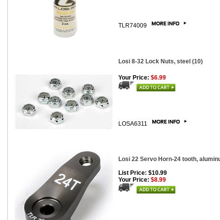
TLR74009
Losi 8-32 Lock Nuts, steel (10)
Your Price:
$6.99
LOSA6311
Losi 22 Servo Horn-24 tooth, alumi
List Price: $10.99
Your Price:
$8.99