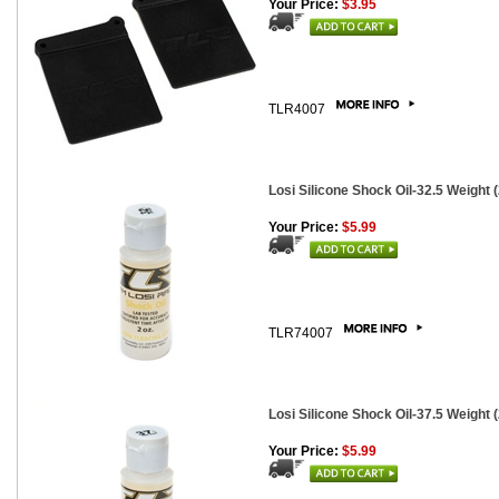
Your Price:
$3.95
TLR4007
Losi Silicone Shock Oil-32.5 Weight (2
Your Price:
$5.99
TLR74007
Losi Silicone Shock Oil-37.5 Weight (2
Your Price:
$5.99