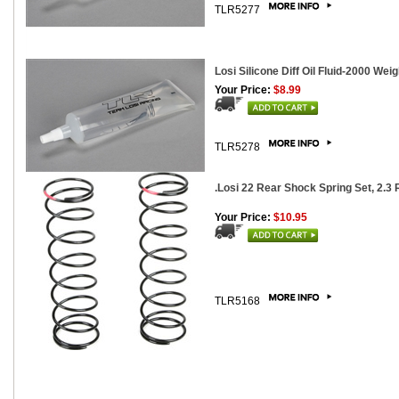
TLR5277
Losi Silicone Diff Oil Fluid-2000 Weig
Your Price:
$8.99
TLR5278
.Losi 22 Rear Shock Spring Set, 2.3 R
Your Price:
$10.95
TLR5168