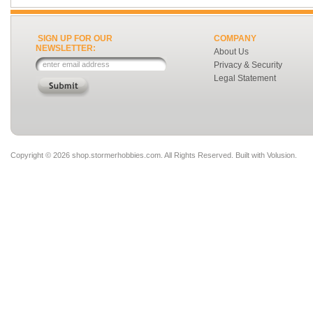
SIGN UP FOR OUR
COMPANY
NEWSLETTER:
About Us
Privacy & Security
Legal Statement
Copyright ©
2026 shop.stormerhobbies.com. All Rights Reserved.
Built with
Volusion
.