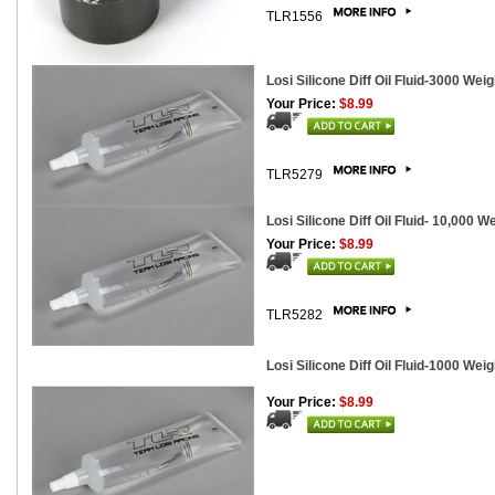
TLR1556
Losi Silicone Diff Oil Fluid-3000 Weig
Your Price:
$8.99
TLR5279
Losi Silicone Diff Oil Fluid- 10,000 W
Your Price:
$8.99
TLR5282
Losi Silicone Diff Oil Fluid-1000 Weig
Your Price:
$8.99