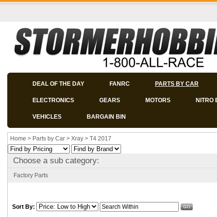
DEAL OF THE DAY
FANRC
PARTS BY CAR
ELECTRONICS
GEARS
MOTORS
NITRO 
VEHICLES
BARGAIN BIN
Home
>
Parts by Car
>
Xray
>
T4 2017
Choose a sub category:
Factory Parts
Sort By: