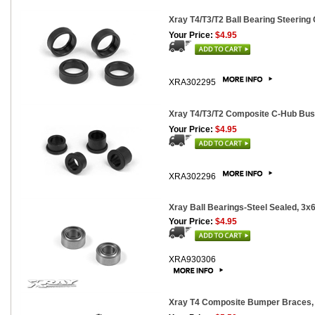
Xray T4/T3/T2 Ball Bearing Steering
Your Price:
$4.95
XRA302295
Xray T4/T3/T2 Composite C-Hub Bus
Your Price:
$4.95
XRA302296
Xray Ball Bearings-Steel Sealed, 3x
Your Price:
$4.95
XRA930306
Xray T4 Composite Bumper Braces, 