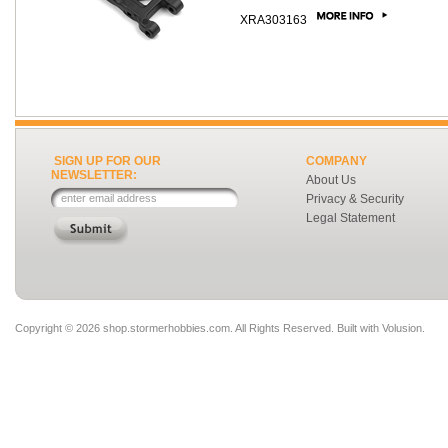
XRA303163
SIGN UP FOR OUR
COMPANY
NEWSLETTER:
About Us
Privacy & Security
Legal Statement
Copyright ©
2026 shop.stormerhobbies.com. All Rights Reserved.
Built with
Volusion
.