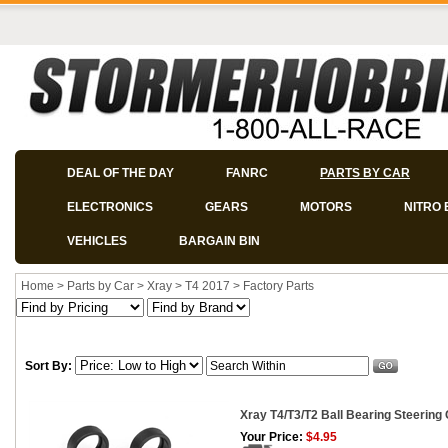
DEAL OF THE DAY
FANRC
PARTS BY CAR
ELECTRONICS
GEARS
MOTORS
NITRO 
VEHICLES
BARGAIN BIN
Home
>
Parts by Car
>
Xray
>
T4 2017
>
Factory Parts
Sort By:
Xray T4/T3/T2 Ball Bearing Steering
Your Price:
$4.95