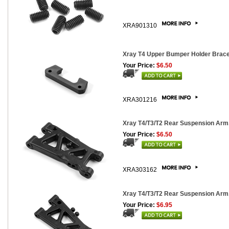
XRA901310
Xray T4 Upper Bumper Holder Brac
Your Price:
$6.50
XRA301216
Xray T4/T3/T2 Rear Suspension Arm,
Your Price:
$6.50
XRA303162
Xray T4/T3/T2 Rear Suspension Arm
Your Price:
$6.95