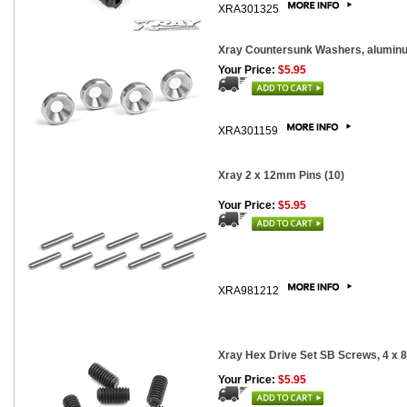
XRA301325
Xray Countersunk Washers, aluminu
Your Price:
$5.95
XRA301159
Xray 2 x 12mm Pins (10)
Your Price:
$5.95
XRA981212
Xray Hex Drive Set SB Screws, 4 x 
Your Price:
$5.95