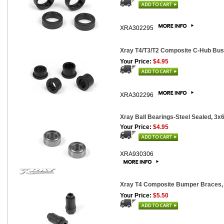
XRA302295
Xray T4/T3/T2 Composite C-Hub Bus
Your Price:
$4.95
XRA302296
Xray Ball Bearings-Steel Sealed, 3x
Your Price:
$4.95
XRA930306
Xray T4 Composite Bumper Braces, 
Your Price:
$5.50