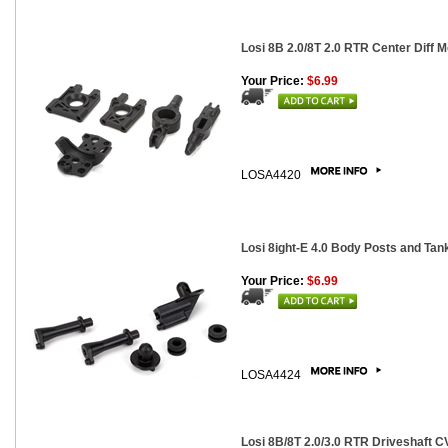
Losi 8B 2.0/8T 2.0 RTR Center Diff 
Your Price:
$6.99
LOSA4420
Losi 8ight-E 4.0 Body Posts and Ta
Your Price:
$6.99
LOSA4424
Losi 8B/8T 2.0/3.0 RTR Driveshaft CV