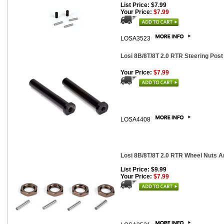
List Price: $7.99
Your Price:
$7.99
LOSA3523
Losi 8B/8T/8T 2.0 RTR Steering Post
Your Price:
$7.99
LOSA4408
Losi 8B/8T/8T 2.0 RTR Wheel Nuts An
List Price: $9.99
Your Price:
$7.99