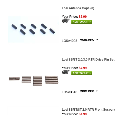
Losi Antenna Caps (8)
Your Price:
$2.99
LOSA4003
Losi 8B/8T 2.0/3.0 RTR Drive Pin Set
Your Price:
$4.99
LOSA3518
Losi 8B/8T/8T 2.0 RTR Front Suspen
Your Price:
$4.99