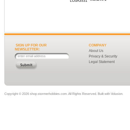
LOSA3531
SIGN UP FOR OUR
COMPANY
NEWSLETTER:
About Us
Privacy & Security
Legal Statement
Copyright ©
2026 shop.stormerhobbies.com. All Rights Reserved.
Built with
Volusion
.