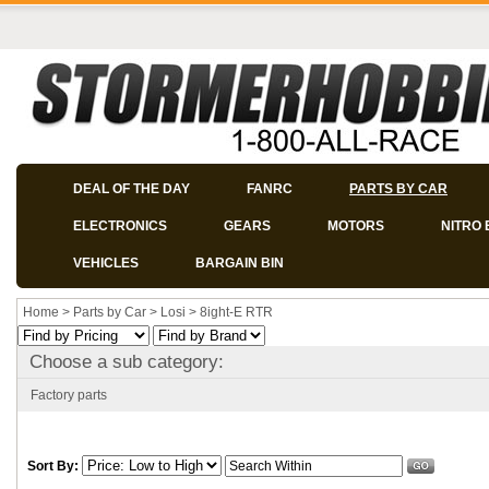
DEAL OF THE DAY
FANRC
PARTS BY CAR
ELECTRONICS
GEARS
MOTORS
NITRO 
VEHICLES
BARGAIN BIN
Home
>
Parts by Car
>
Losi
>
8ight-E RTR
Choose a sub category:
Factory parts
Sort By: