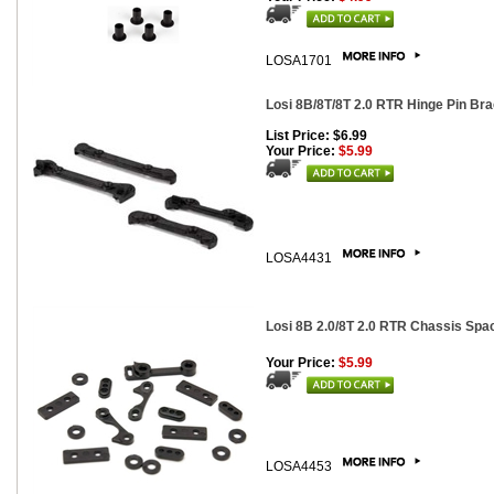
LOSA1701
Losi 8B/8T/8T 2.0 RTR Hinge Pin Br
List Price: $6.99
Your Price:
$5.99
LOSA4431
Losi 8B 2.0/8T 2.0 RTR Chassis Spa
Your Price:
$5.99
LOSA4453