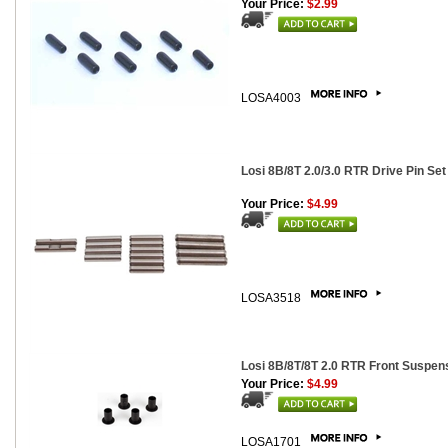
Your Price:
$2.99
LOSA4003
Losi 8B/8T 2.0/3.0 RTR Drive Pin Set
Your Price:
$4.99
LOSA3518
Losi 8B/8T/8T 2.0 RTR Front Suspen
Your Price:
$4.99
LOSA1701