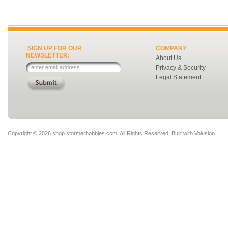
SIGN UP FOR OUR
COMPANY
NEWSLETTER:
About Us
Privacy & Security
Legal Statement
Copyright ©
2026 shop.stormerhobbies.com. All Rights Reserved.
Built with
Volusion
.