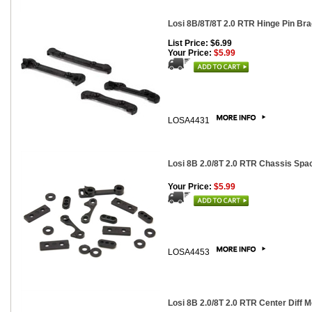
Losi 8B/8T/8T 2.0 RTR Hinge Pin Br
List Price: $6.99
Your Price:
$5.99
LOSA4431
Losi 8B 2.0/8T 2.0 RTR Chassis Spa
Your Price:
$5.99
LOSA4453
Losi 8B 2.0/8T 2.0 RTR Center Diff 