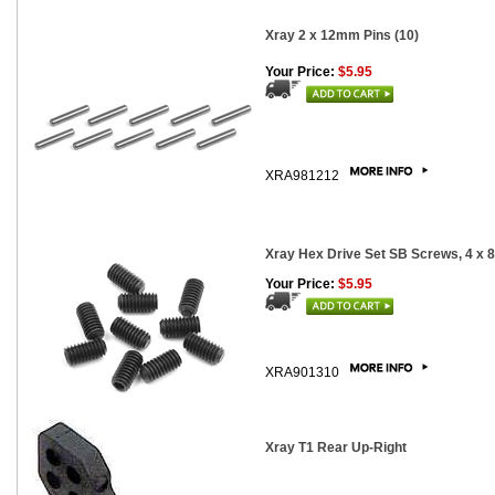
Xray 2 x 12mm Pins (10)
Your Price:
$5.95
XRA981212
Xray Hex Drive Set SB Screws, 4 x 
Your Price:
$5.95
XRA901310
Xray T1 Rear Up-Right