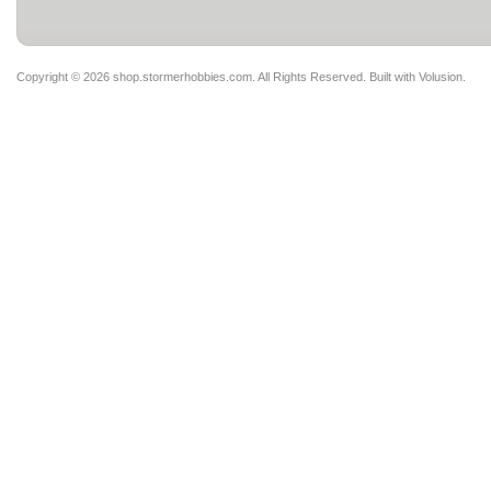
Copyright ©
2026 shop.stormerhobbies.com. All Rights Reserved.
Built with
Volusion
.