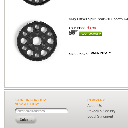
Xray Offset Spur Gear - 106 tooth, 64
Your Price:
$7.50
XRA305876
SIGN UP FOR OUR
COMPANY
NEWSLETTER:
About Us
Privacy & Security
Legal Statement