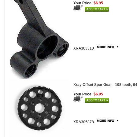
Your Price:
$6.95
XRA303310
Xray Offset Spur Gear - 108 tooth, 64
Your Price:
$6.95
XRA305878