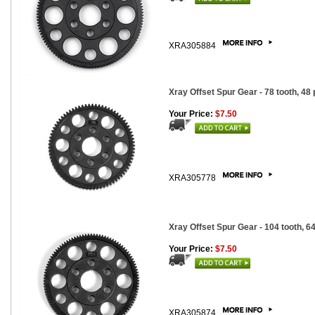
XRA305884
Xray Offset Spur Gear - 78 tooth, 48 
Your Price:
$7.50
XRA305778
Xray Offset Spur Gear - 104 tooth, 64
Your Price:
$7.50
XRA305874