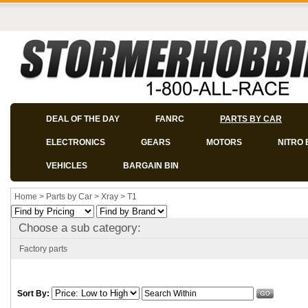
DEAL OF THE DAY
FANRC
PARTS BY CAR
ELECTRONICS
GEARS
MOTORS
NITRO 
VEHICLES
BARGAIN BIN
Home
>
Parts by Car
>
Xray
>
T1
Choose a sub category:
Factory parts
Sort By: