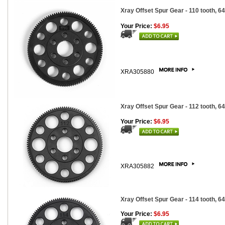
Xray Offset Spur Gear - 110 tooth, 64
Your Price:
$6.95
XRA305880
Xray Offset Spur Gear - 112 tooth, 64
Your Price:
$6.95
XRA305882
Xray Offset Spur Gear - 114 tooth, 64
Your Price:
$6.95