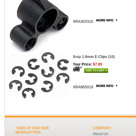
XRA303310
Xray 1.9mm E-Clips (10)
Your Price:
$7.95
XRA965019
SIGN UP FOR OUR
COMPANY
NEWSLETTER:
About Us