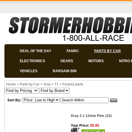
DEAL OF THE DAY
FANRC
PARTS BY CAR
ELECTRONICS
GEARS
MOTORS
NITRO 
VEHICLES
BARGAIN BIN
Home
>
Parts by Car
>
Xray
>
T1
>
Factory parts
Sort By:
Xray 2 x 12mm Pins (10)
Your Price:
$5.95