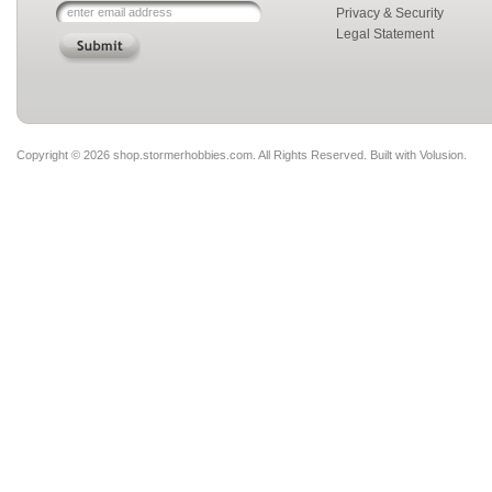
Privacy & Security
Legal Statement
Copyright ©
2026 shop.stormerhobbies.com. All Rights Reserved.
Built with
Volusion
.