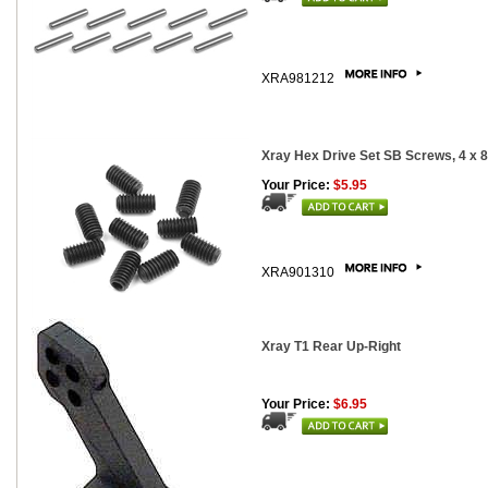
XRA981212
Xray Hex Drive Set SB Screws, 4 x 
Your Price:
$5.95
XRA901310
Xray T1 Rear Up-Right
Your Price:
$6.95