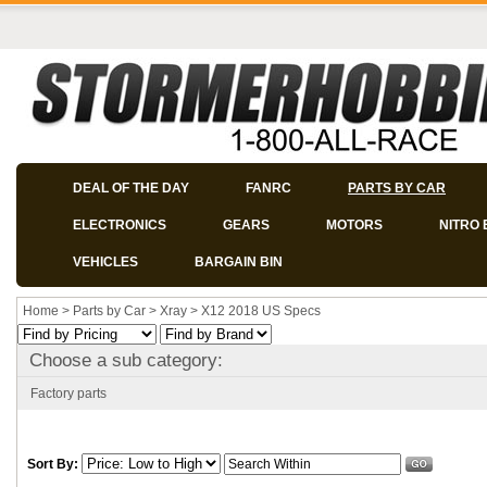
DEAL OF THE DAY
FANRC
PARTS BY CAR
ELECTRONICS
GEARS
MOTORS
NITRO 
VEHICLES
BARGAIN BIN
Home
>
Parts by Car
>
Xray
>
X12 2018 US Specs
Choose a sub category:
Factory parts
Sort By: