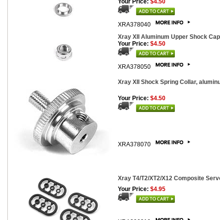
Your Price:
$4.50
XRA378040
Xray XII Aluminum Upper Shock Cap
Your Price:
$4.50
XRA378050
Xray XII Shock Spring Collar, alumin
Your Price:
$4.50
XRA378070
Xray T4/T2/XT2/X12 Composite Servo
Your Price:
$4.95