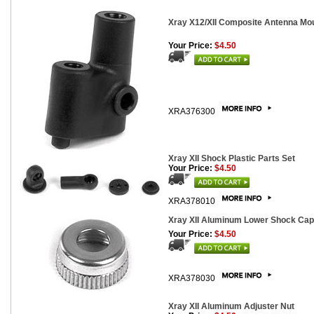
Xray X12/XII Composite Antenna Mo
Your Price:
$4.50
XRA376300
Xray XII Shock Plastic Parts Set
Your Price:
$4.50
XRA378010
Xray XII Aluminum Lower Shock Cap
Your Price:
$4.50
XRA378030
Xray XII Aluminum Adjuster Nut