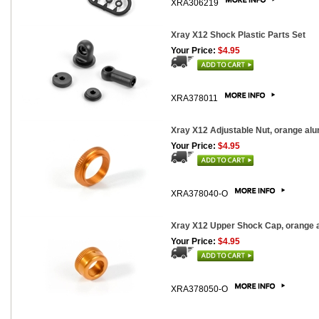
XRA306219
Xray X12 Shock Plastic Parts Set
Your Price:
$4.95
XRA378011
Xray X12 Adjustable Nut, orange al
Your Price:
$4.95
XRA378040-O
Xray X12 Upper Shock Cap, orange 
Your Price:
$4.95
XRA378050-O