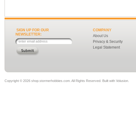
SIGN UP FOR OUR
COMPANY
NEWSLETTER:
About Us
Privacy & Security
Legal Statement
Copyright ©
2026 shop.stormerhobbies.com. All Rights Reserved.
Built with
Volusion
.