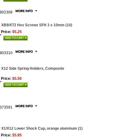
902308
 XB9/XT2 Hex Screws SFH 3 x 10mm (10)
 Price:
$5.25
903310
 X12 Side Spring Holders, Composite
 Price:
$5.50
373591
 X1/X12 Lower Shock Cap, orange aluminum (1)
 Price:
$5.95