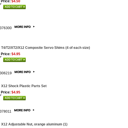
 Price:
$4.50
376300
 T4/T2/XT2/X12 Composite Servo Shims (4 of each size)
 Price:
$4.95
306219
 X12 Shock Plastic Parts Set
 Price:
$4.95
378011
 X12 Adjustable Nut, orange aluminum (1)