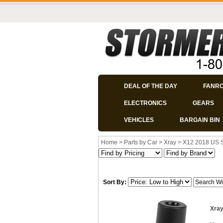
DEAL OF THE DAY
FANR
ELECTRONICS
GEARS
VEHICLES
BARGAIN BIN
Home
>
Parts by Car
>
Xray
>
X12 2018 US 
Sort By:
Xray