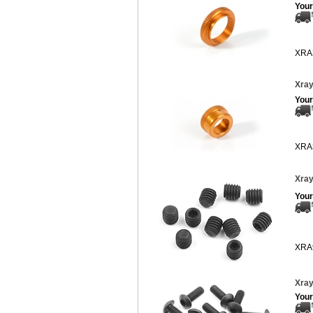
Your
XRA
Xray
Your
XRA
Xray
Your
XRA
Xray
Your