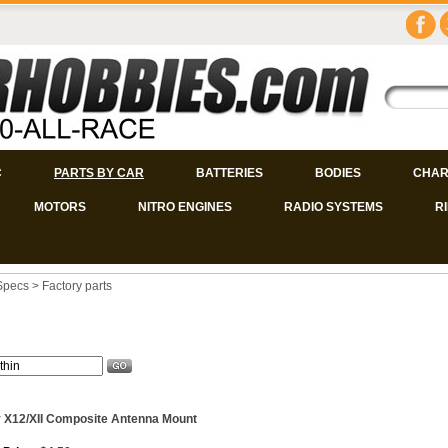
C
PARTS BY CAR
BATTERIES
BODIES
CHAR
MOTORS
NITRO ENGINES
RADIO SYSTEMS
R
Specs
>
Factory parts
 X12/XII Composite Antenna Mount