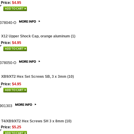
 Price:
$4.95
378040-O
 X12 Upper Shock Cap, orange aluminum (1)
 Price:
$4.95
378050-O
 XB9/XT2 Hex Set Screws SB, 3 x 3mm (10)
 Price:
$4.95
901303
 T4/XB9/XT2 Hex Screws SH 3 x 8mm (10)
 Price:
$5.25