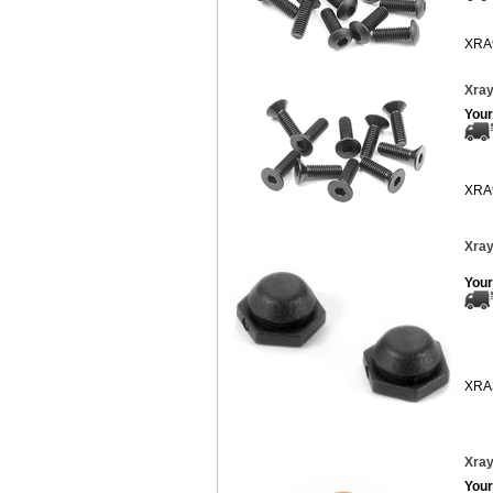
XRA
Xray
Your
XRA
Xray
Your
XRA
Xray
Your