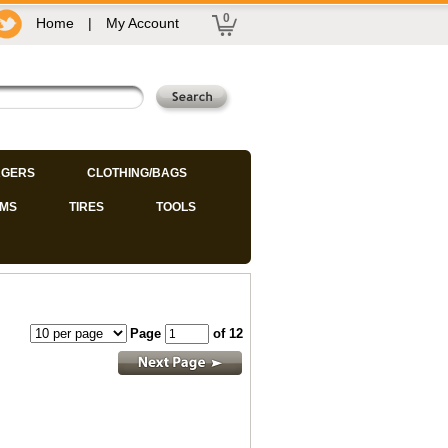
0
Home
|
My Account
GERS
CLOTHING/BAGS
IMS
TIRES
TOOLS
Page
of 12