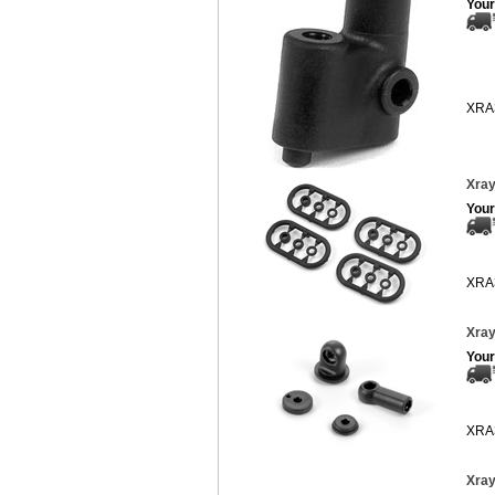
Your
XRA
Xray
Your
XRA
Xray
Your
XRA
Xray