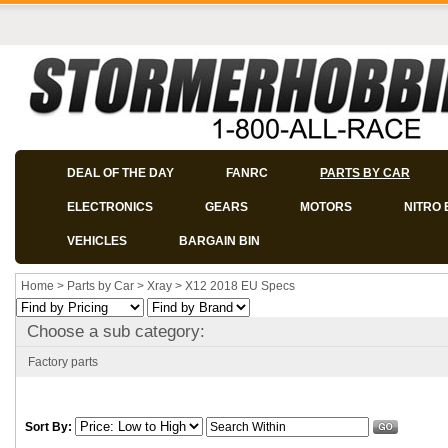
DEAL OF THE DAY
FANRC
PARTS BY CAR
ELECTRONICS
GEARS
MOTORS
NITRO 
VEHICLES
BARGAIN BIN
Home
>
Parts by Car
>
Xray
>
X12 2018 EU Specs
Choose a sub category:
Factory parts
Sort By: