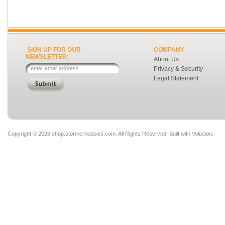
SIGN UP FOR OUR
COMPANY
NEWSLETTER:
About Us
Privacy & Security
Legal Statement
Copyright ©
2026 shop.stormerhobbies.com. All Rights Reserved.
Built with
Volusion
.