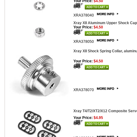
Your Price:
$4.50
XRA378040
Xray XII Aluminum Upper Shock Cap
Your Price:
$4.50
XRA378050
Xray XII Shock Spring Collar, alumin
Your Price:
$4.50
XRA378070
Xray T4/T2/XT2/X12 Composite Servo
Your Price:
$4.95