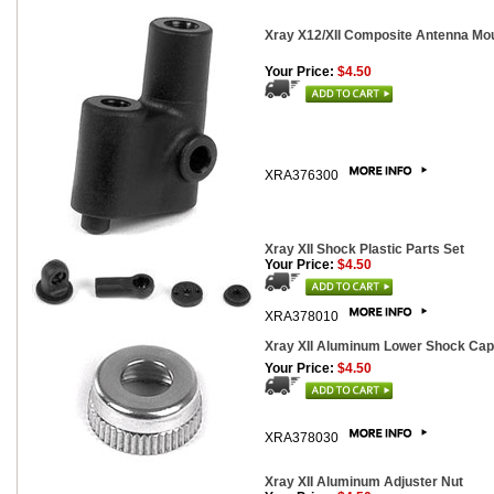
Xray X12/XII Composite Antenna Mo
Your Price:
$4.50
XRA376300
Xray XII Shock Plastic Parts Set
Your Price:
$4.50
XRA378010
Xray XII Aluminum Lower Shock Cap
Your Price:
$4.50
XRA378030
Xray XII Aluminum Adjuster Nut