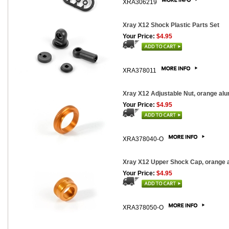
XRA306219
Xray X12 Shock Plastic Parts Set
Your Price:
$4.95
XRA378011
Xray X12 Adjustable Nut, orange al
Your Price:
$4.95
XRA378040-O
Xray X12 Upper Shock Cap, orange 
Your Price:
$4.95
XRA378050-O