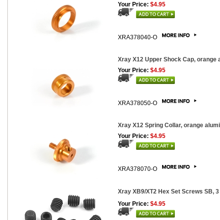
Your Price:
$4.95
XRA378040-O
Xray X12 Upper Shock Cap, orange 
Your Price:
$4.95
XRA378050-O
Xray X12 Spring Collar, orange alum
Your Price:
$4.95
XRA378070-O
Xray XB9/XT2 Hex Set Screws SB, 3
Your Price:
$4.95