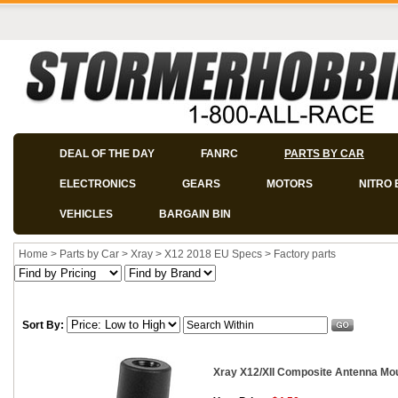
DEAL OF THE DAY
FANRC
PARTS BY CAR
ELECTRONICS
GEARS
MOTORS
NITRO 
VEHICLES
BARGAIN BIN
Home
>
Parts by Car
>
Xray
>
X12 2018 EU Specs
>
Factory parts
Sort By:
Xray X12/XII Composite Antenna Mo