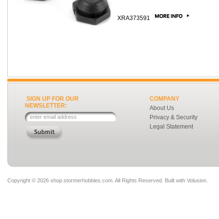
XRA373591
SIGN UP FOR OUR
COMPANY
NEWSLETTER:
About Us
Privacy & Security
Legal Statement
Copyright ©
2026 shop.stormerhobbies.com. All Rights Reserved.
Built with
Volusion
.