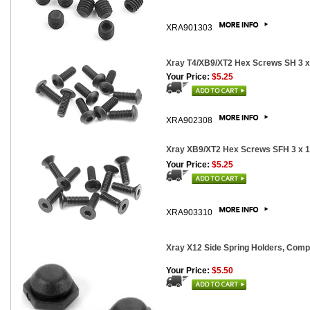
XRA901303
Xray T4/XB9/XT2 Hex Screws SH 3 
Your Price:
$5.25
XRA902308
Xray XB9/XT2 Hex Screws SFH 3 x 
Your Price:
$5.25
XRA903310
Xray X12 Side Spring Holders, Comp
Your Price:
$5.50