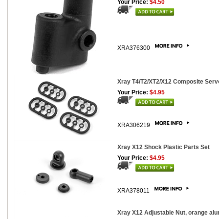
Your Price:
$4.50
XRA376300
Xray T4/T2/XT2/X12 Composite Servo
Your Price:
$4.95
XRA306219
Xray X12 Shock Plastic Parts Set
Your Price:
$4.95
XRA378011
Xray X12 Adjustable Nut, orange al