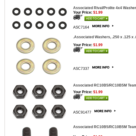
Associated Rival/Prolite 4x4 Washer
Your Price:
$1.99
ASC7164
.Associated Washers, .250 x .125 x .0
Your Price:
$1.99
ASC7337
Associated RC10B5/RC10B5M Team M
Your Price:
$1.99
ASC91477
Associated RC10B5/RC10B5M Team 