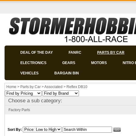
DEAL OF THE DAY
FANRC
PARTS BY CAR
ELECTRONICS
GEARS
MOTORS
NITRO 
VEHICLES
BARGAIN BIN
Home
>
Parts by Car
>
Associated
>
Reflex DB10
Choose a sub category:
Factory Parts
Sort By: