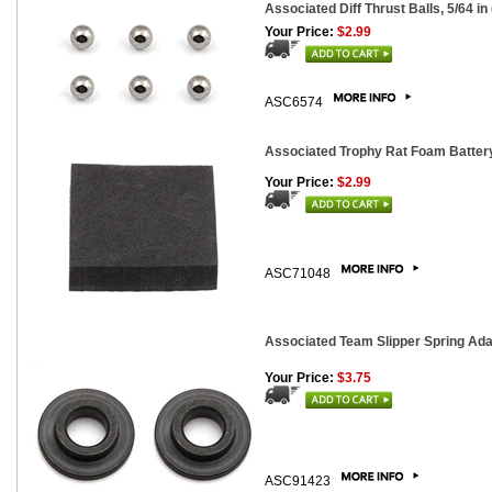
Associated Diff Thrust Balls, 5/64 in 
Your Price:
$2.99
ASC6574
Associated Trophy Rat Foam Batter
Your Price:
$2.99
ASC71048
Associated Team Slipper Spring Ada
Your Price:
$3.75
ASC91423