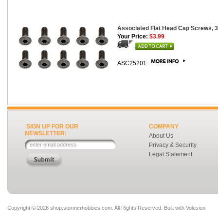
Associated Flat Head Cap Screws, 
Your Price:
$3.99
ASC25201
SIGN UP FOR OUR
COMPANY
NEWSLETTER:
About Us
Privacy & Security
Legal Statement
Copyright ©
2026 shop.stormerhobbies.com. All Rights Reserved.
Built with
Volusion
.