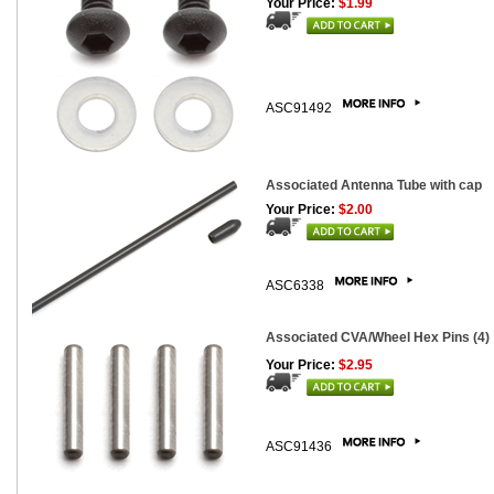
Your Price:
$1.99
ASC91492
Associated Antenna Tube with cap
Your Price:
$2.00
ASC6338
Associated CVA/Wheel Hex Pins (4)
Your Price:
$2.95
ASC91436