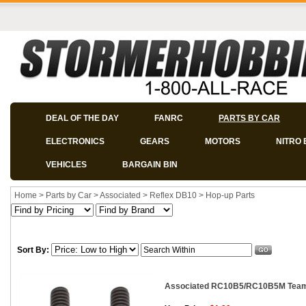
DEAL OF THE DAY
FANRC
PARTS BY CAR
ELECTRONICS
GEARS
MOTORS
NITRO 
VEHICLES
BARGAIN BIN
Home
>
Parts by Car
>
Associated
>
Reflex DB10
>
Hop-up Parts
Sort By:
Associated RC10B5/RC10B5M Team 