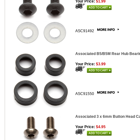
Your Price:
$1.99
ASC91492
Associated B5/B5M Rear Hub Bearing
Your Price:
$3.99
ASC91550
Associated 3 x 6mm Button Head Cap
Your Price:
$4.95