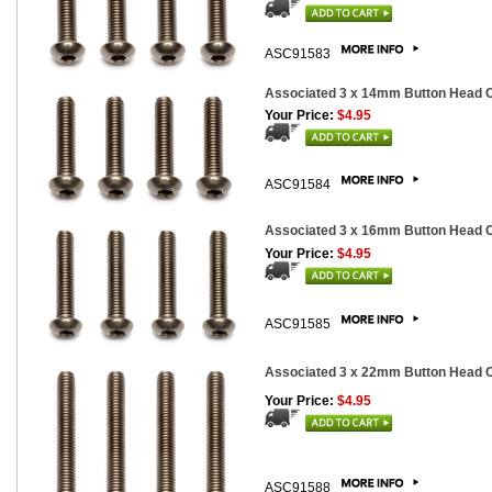
ASC91583
Associated 3 x 14mm Button Head Ca
Your Price:
$4.95
ASC91584
Associated 3 x 16mm Button Head Ca
Your Price:
$4.95
ASC91585
Associated 3 x 22mm Button Head Ca
Your Price:
$4.95
ASC91588