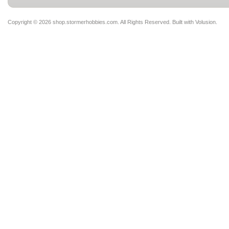
Copyright ©
2026 shop.stormerhobbies.com. All Rights Reserved.
Built with
Volusion
.