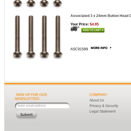
Associated 3 x 24mm Button Head Ca
Your Price:
$4.95
ASC91589
SIGN UP FOR OUR
COMPANY
NEWSLETTER:
About Us
Privacy & Security
Legal Statement