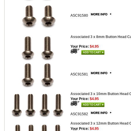
ASC91580
Associated 3 x 8mm Button Head Cap
Your Price:
$4.95
ASC91581
Associated 3 x 10mm Button Head Ca
Your Price:
$4.95
ASC91582
Associated 3 x 12mm Button Head Ca
Your Price:
$4.95