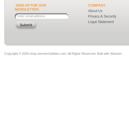
SIGN UP FOR OUR
COMPANY
NEWSLETTER:
About Us
Privacy & Security
Legal Statement
Copyright ©
2026 shop.stormerhobbies.com. All Rights Reserved.
Built with
Volusion
.