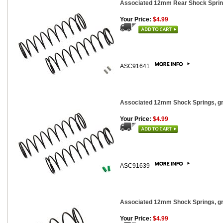
Associated 12mm Rear Shock Springs
Your Price:
$4.99
ASC91641
Associated 12mm Shock Springs, gre
Your Price:
$4.99
ASC91639
Associated 12mm Shock Springs, gra
Your Price:
$4.99