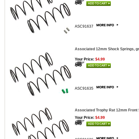
ASC91637
Associated 12mm Shock Springs, gre
Your Price:
$4.99
ASC91635
Associated Trophy Rat 12mm Front Sh
Your Price:
$4.99