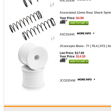
ASC91636
Associated 12mm Rear Shock Springs
Your Price:
$4.99
ASC91640
JConcepts Mono - T7 | T6.4 | XT2 | S
List Price: $17.00
Your Price:
$14.50
JCO3354W