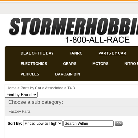
DEAL OF THE DAY
FANRC
PARTS BY CAR
ELECTRONICS
GEARS
MOTORS
NITRO 
VEHICLES
BARGAIN BIN
Home
>
Parts by Car
>
Associated
>
T4.3
Choose a sub category:
Factory Parts
Sort By: