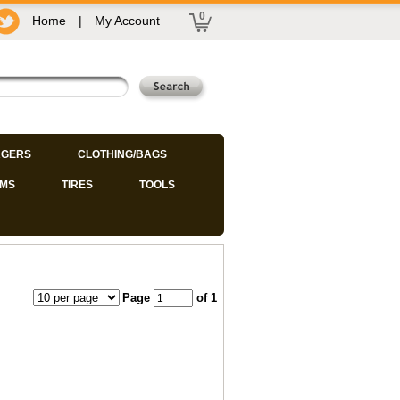
0
Home
|
My Account
GERS
CLOTHING/BAGS
IMS
TIRES
TOOLS
Page
of 1