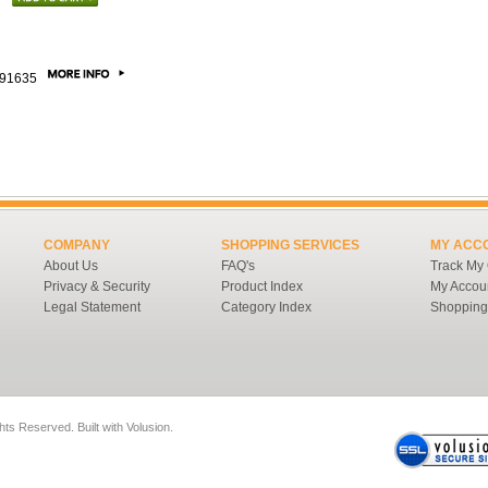
91635
COMPANY
SHOPPING SERVICES
MY ACC
About Us
FAQ's
Track My
Privacy & Security
Product Index
My Accou
Legal Statement
Category Index
Shopping
ghts Reserved.
Built with
Volusion
.