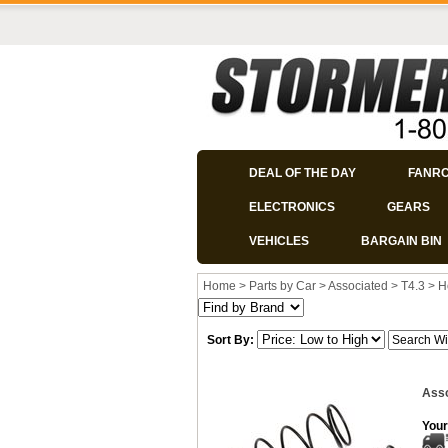
DEAL OF THE DAY
FANR
ELECTRONICS
GEARS
VEHICLES
BARGAIN BIN
Home
>
Parts by Car
>
Associated
>
T4.3
>
H
Sort By:
Asso
Your