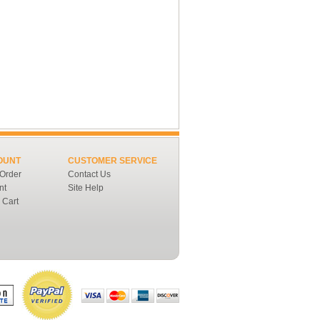
OUNT
CUSTOMER SERVICE
 Order
Contact Us
nt
Site Help
 Cart