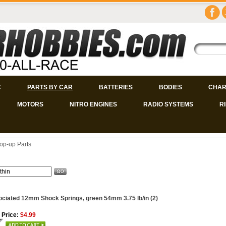
C
PARTS BY CAR
BATTERIES
BODIES
CHAR
MOTORS
NITRO ENGINES
RADIO SYSTEMS
R
op-up Parts
ciated 12mm Shock Springs, green 54mm 3.75 lb/in (2)
 Price:
$4.99