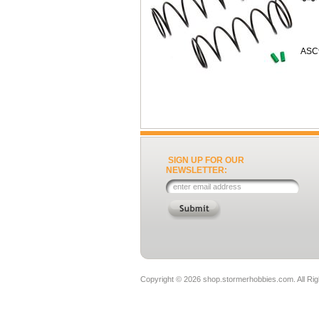
ASC
SIGN UP FOR OUR
NEWSLETTER:
Copyright ©
2026 shop.stormerhobbies.com. All Ri