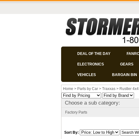
DEAL OF THE DAY
FANR
ELECTRONICS
GEARS
VEHICLES
BARGAIN BIN
Home
>
Parts by Car
>
Traxxas
>
Rustler 4x4
Choose a sub category:
Factory Parts
Sort By: