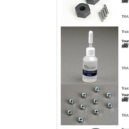
TRA
Trax
Your
TRA
Trax
Your
TRA