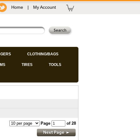
Home
|
My Account
GERS
CLOTHING/BAGS
IMS
TIRES
TOOLS
Page
of 28