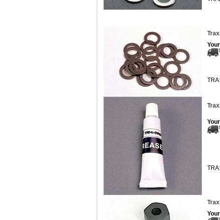
Trax
Your
TRA
Trax
Your
TRA
Trax
Your