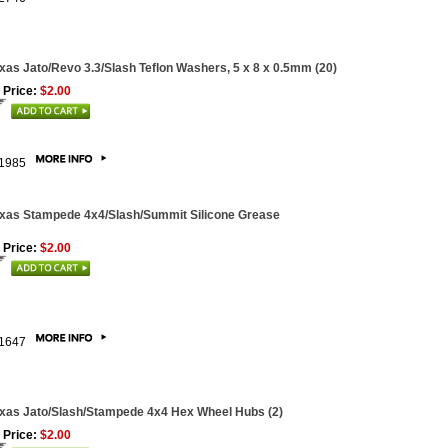
xas Jato/Revo 3.3/Slash Teflon Washers, 5 x 8 x 0.5mm (20)
 Price:
$2.00
1985
xas Stampede 4x4/Slash/Summit Silicone Grease
 Price:
$2.00
1647
xas Jato/Slash/Stampede 4x4 Hex Wheel Hubs (2)
 Price:
$2.00