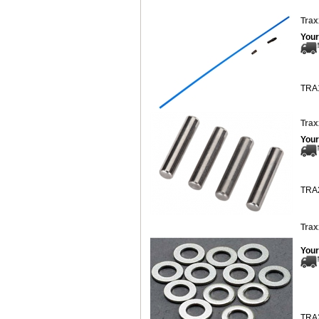
Trax
Your
TRA
Trax
Your
TRA
Trax
Your
TRA