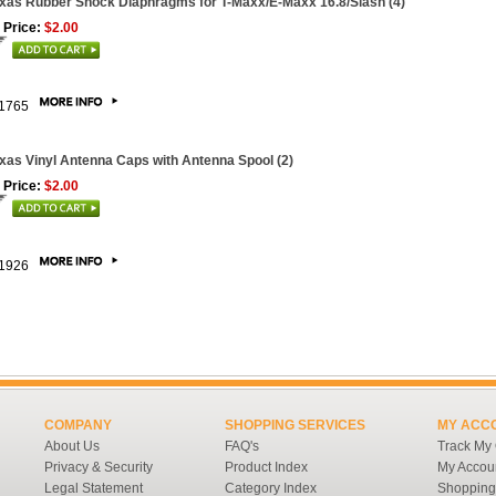
xas Rubber Shock Diaphragms for T-Maxx/E-Maxx 16.8/Slash (4)
 Price:
$2.00
1765
xas Vinyl Antenna Caps with Antenna Spool (2)
 Price:
$2.00
1926
COMPANY
SHOPPING SERVICES
MY ACC
About Us
FAQ's
Track My
Privacy & Security
Product Index
My Accou
Legal Statement
Category Index
Shopping