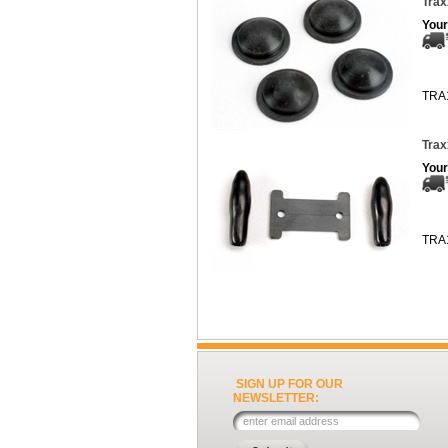
Trax
Your
TRA
Trax
Your
TRA
SIGN UP FOR OUR
NEWSLETTER: