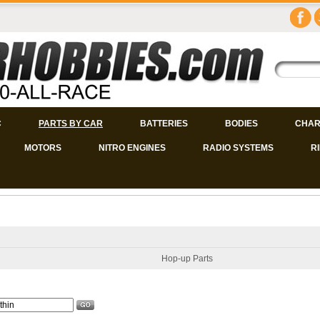
C
PARTS BY CAR
BATTERIES
BODIES
CHAR
MOTORS
NITRO ENGINES
RADIO SYSTEMS
R
Hop-up Parts