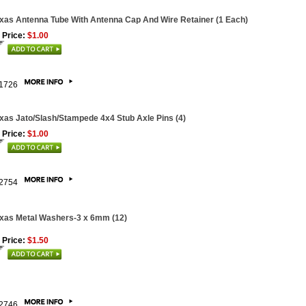
xas Antenna Tube With Antenna Cap And Wire Retainer (1 Each)
 Price:
$1.00
1726
xas Jato/Slash/Stampede 4x4 Stub Axle Pins (4)
 Price:
$1.00
2754
xas Metal Washers-3 x 6mm (12)
 Price:
$1.50
2746