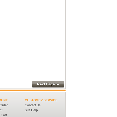
OUNT
CUSTOMER SERVICE
 Order
Contact Us
nt
Site Help
 Cart