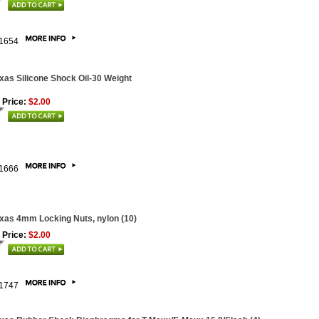
1654
xas Silicone Shock Oil-30 Weight
 Price:
$2.00
1666
xas 4mm Locking Nuts, nylon (10)
 Price:
$2.00
1747